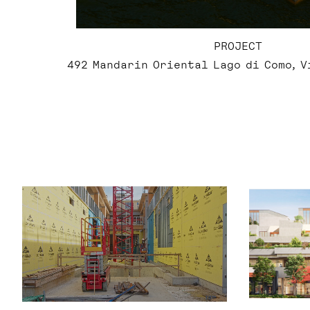
PROJECT
492 Mandarin Oriental Lago di Como, 