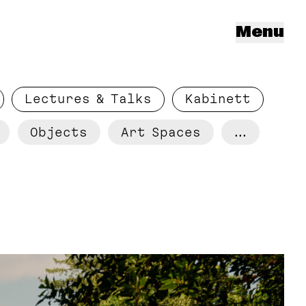
Menu
Lectures & Talks
Kabinett
Objects
Art Spaces
...