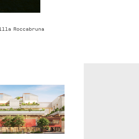
Villa Roccabruna