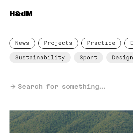
Herzog & de Meuron
H&dM
News
Projects
Practice
Sustainability
Sport
Design
Search for something...