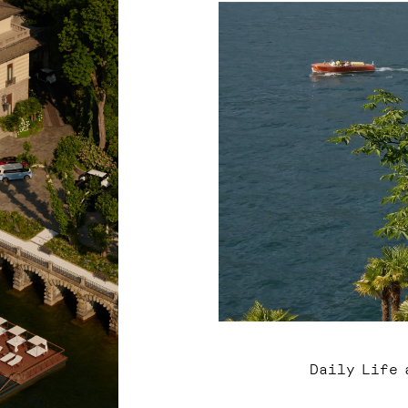
Daily Life 