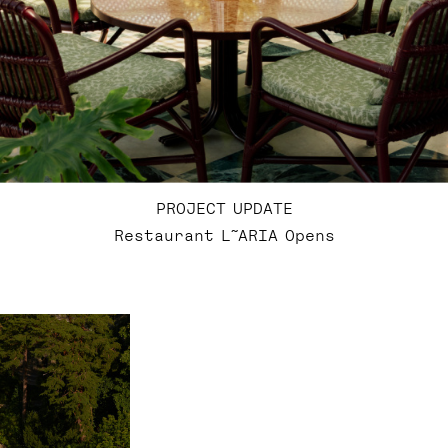
PROJECT UPDATE
Restaurant L˜ARIA Opens