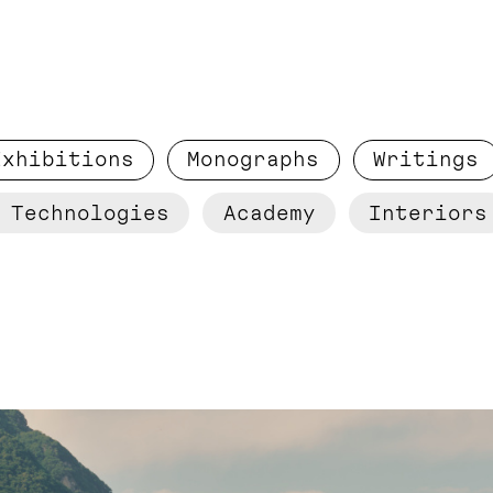
Exhibitions
Monographs
Writings
 Technologies
Academy
Interiors