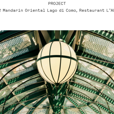
PROJECT
2 Mandarin Oriental Lago di Como, Restaurant L˜A