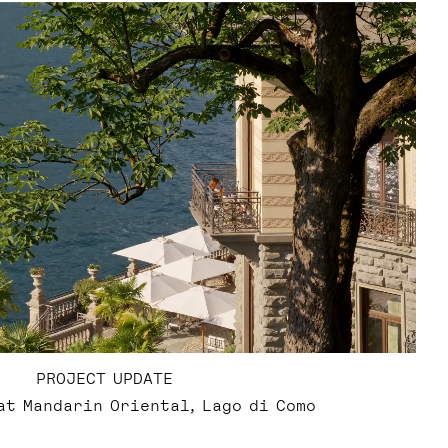
PROJECT UPDATE
at Mandarin Oriental, Lago di Como