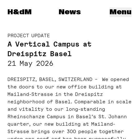
Herzog & de Meuron
H&dM
News
Menu
PROJECT UPDATE
A Vertical Campus at
Dreispitz Basel
21 May 2026
DREISPITZ, BASEL, SWITZERLAND – We opened
the doors to our new office building at
Mailand-Strasse in the Dreispitz
neighborhood of Basel. Comparable in scale
and vitality to our long-standing
Rheinschanze Campus in Basel’s St. Johann
quarter, our new building at Mailand-
Strasse brings over 300 people together