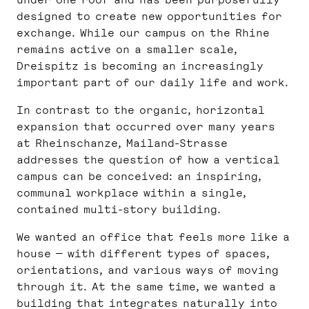
under one roof and has been purposefully
designed to create new opportunities for
exchange. While our campus on the Rhine
remains active on a smaller scale,
Dreispitz is becoming an increasingly
important part of our daily life and work.
In contrast to the organic, horizontal
expansion that occurred over many years
at Rheinschanze, Mailand-Strasse
addresses the question of how a vertical
campus can be conceived: an inspiring,
communal workplace within a single,
contained multi-story building.
We wanted an office that feels more like a
house — with different types of spaces,
orientations, and various ways of moving
through it. At the same time, we wanted a
building that integrates naturally into