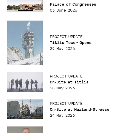
Palace of Congresses
03 June 2026
PROJECT UPDATE
Titlis Tower Opens
29 May 2026
PROJECT UPDATE
On-Site at Titlis
28 May 2026
PROJECT UPDATE
On-Site at Mailand-Strasse
24 May 2026