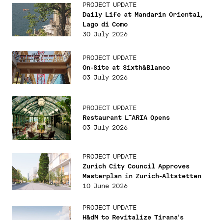
PROJECT UPDATE
Daily Life at Mandarin Oriental,
Lago di Como
30 July 2026
PROJECT UPDATE
On-Site at Sixth&Blanco
03 July 2026
PROJECT UPDATE
Restaurant L˜ARIA Opens
03 July 2026
PROJECT UPDATE
Zurich City Council Approves
Masterplan in Zurich-Altstetten
10 June 2026
PROJECT UPDATE
H&dM to Revitalize Tirana's