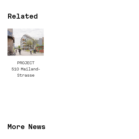
Related
PROJECT
510 Mailand-
Strasse
More News