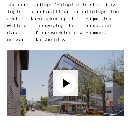
the surrounding. Dreispitz is shaped by
logistics and utilitarian buildings. The
architecture takes up this pragmatism
while also conveying the openness and
dynamism of our working environment
outward into the city.