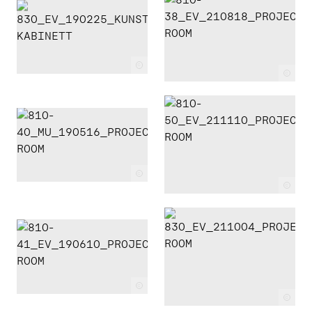
c
c
c
c
c
c