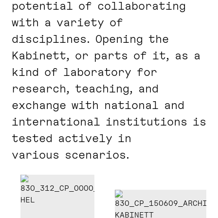
potential of collaborating
with a variety of
disciplines. Opening the
Kabinett, or parts of it, as a
kind of laboratory for
research, teaching, and
exchange with national and
international institutions is
tested actively in
various scenarios.