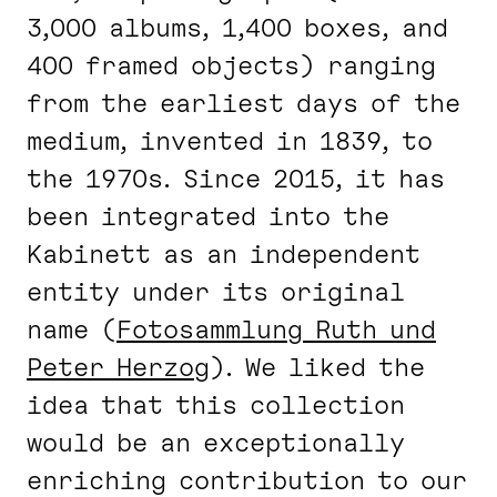
3,000 albums, 1,400 boxes, and
400 framed objects) ranging
from the earliest days of the
medium, invented in 1839, to
the 1970s. Since 2015, it has
been integrated into the
Kabinett as an independent
entity under its original
name (
Fotosammlung Ruth und
Peter Herzog
). We liked the
idea that this collection
would be an exceptionally
enriching contribution to our