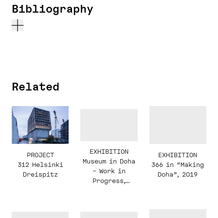
Bibliography
Related
EXHIBITION
PROJECT
EXHIBITION
Museum in Doha
312 Helsinki
366 in “Making
– Work in
Dreispitz
Doha”, 2019
Progress,
Kabinett
Display, 2019