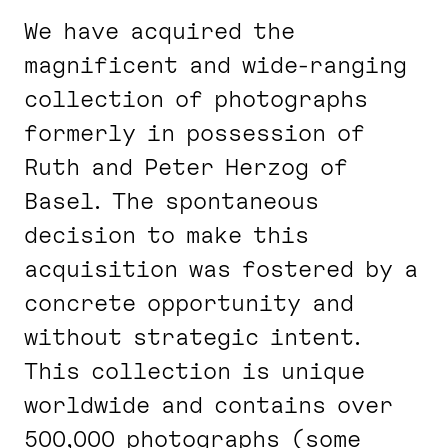
We have acquired the
magnificent and wide-ranging
collection of photographs
formerly in possession of
Ruth and Peter Herzog of
Basel. The spontaneous
decision to make this
acquisition was fostered by a
concrete opportunity and
without strategic intent.
This collection is unique
worldwide and contains over
500,000 photographs (some