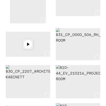
c
c
c
c
c
c