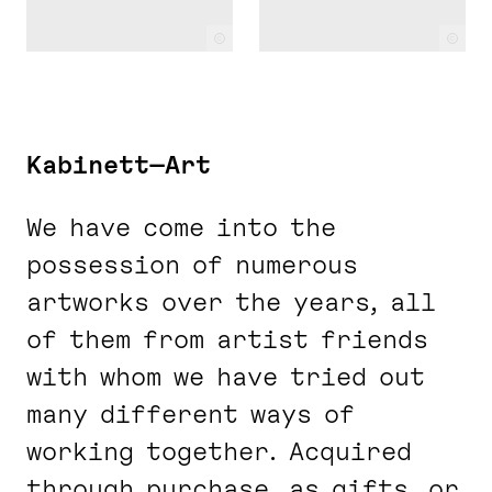
c
c
Kabinett—Art
We have come into the
possession of numerous
artworks over the years, all
of them from artist friends
with whom we have tried out
many different ways of
working together. Acquired
through purchase, as gifts, or