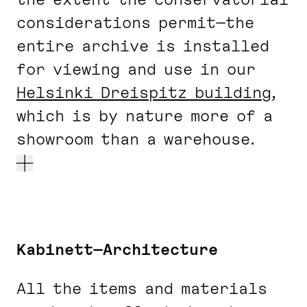
considerations permit—the
entire archive is installed
for viewing and use in our
Helsinki Dreispitz building
,
which is by nature more of a
showroom than a warehouse.
Kabinett—Architecture
All the items and materials