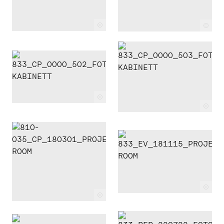
c
c
c
c
c
c