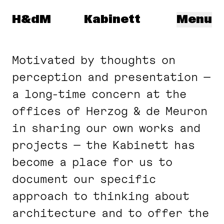
Herzog & de Meuron
H&dM
Kabinett
Menu
Motivated by thoughts on
perception and presentation —
a long-time concern at the
offices of Herzog & de Meuron
in sharing our own works and
projects — the Kabinett has
become a place for us to
document our specific
approach to thinking about
architecture and to offer the