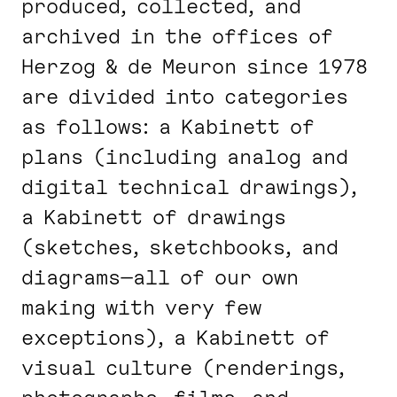
produced, collected, and
archived in the offices of
Herzog & de Meuron since 1978
are divided into categories
as follows: a Kabinett of
plans (including analog and
digital technical drawings),
a Kabinett of drawings
(sketches, sketchbooks, and
diagrams—all of our own
making with very few
exceptions), a Kabinett of
visual culture (renderings,