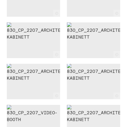
c
c
c
c
c
c