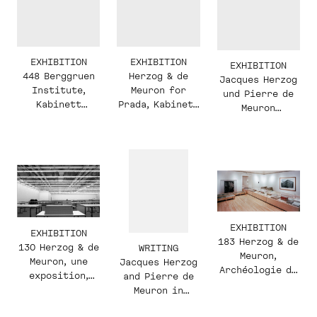
EXHIBITION
EXHIBITION
EXHIBITION
448 Berggruen
Herzog & de
Jacques Herzog
Institute,
Meuron for
und Pierre de
Kabinett
Prada, Kabinett
Meuron
Display, 2018
Display, 2018
Kabinett—
Inaugural
Display, 2015
EXHIBITION
EXHIBITION
183 Herzog & de
130 Herzog & de
WRITING
Meuron,
Meuron, une
Jacques Herzog
Archéologie de
exposition,
and Pierre de
l’Imaginaire
conceived by
Meuron in
Rémy Zaugg
conversation