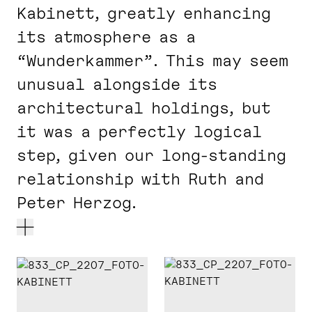
Kabinett, greatly enhancing
its atmosphere as a
“Wunderkammer”. This may seem
unusual alongside its
architectural holdings, but
it was a perfectly logical
step, given our long-standing
relationship with Ruth and
Peter Herzog.