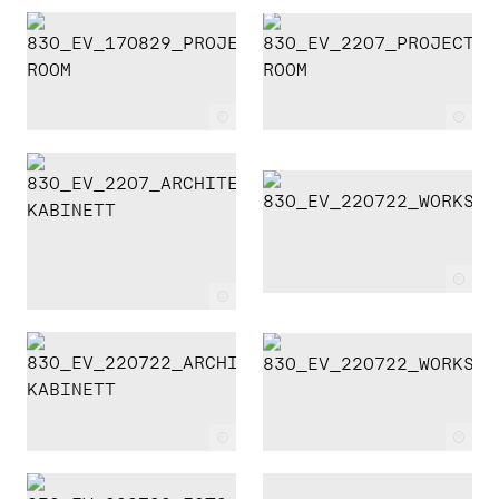
c
c
c
c
c
c