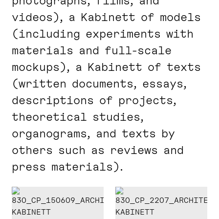
photographs, films, and
videos), a Kabinett of models
(including experiments with
materials and full-scale
mockups), a Kabinett of texts
(written documents, essays,
descriptions of projects,
theoretical studies,
organograms, and texts by
others such as reviews and
press materials).