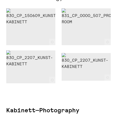
c
c
c
c
Kabinett—Photography