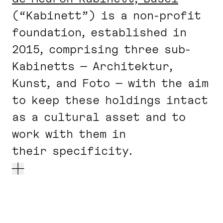
(“Kabinett”) is a non-profit
foundation, established in
2015, comprising three sub-
Kabinetts — Architektur,
Kunst, and Foto — with the aim
to keep these holdings intact
as a cultural asset and to
work with them in
their specificity.