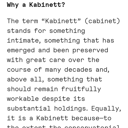
Why a Kabinett?
The term “Kabinett” (cabinet)
stands for something
intimate, something that has
emerged and been preserved
with great care over the
course of many decades and,
above all, something that
should remain fruitfully
workable despite its
substantial holdings. Equally,
it is a Kabinett because—to
the extent the conservatorial