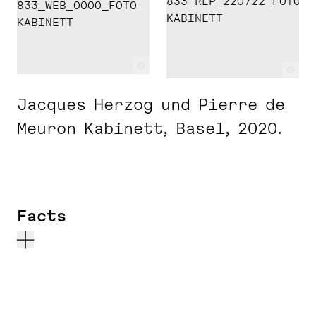
c
c
Jacques Herzog und Pierre de
Meuron Kabinett, Basel, 2020.
Facts