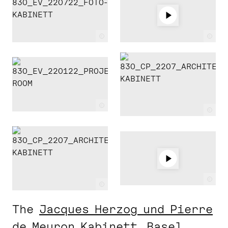
c
c
c
c
c
c
The
Jacques Herzog und Pierre
de Meuron Kabinett, Basel