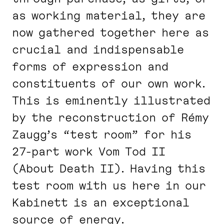
as working material, they are
now gathered together here as
crucial and indispensable
forms of expression and
constituents of our own work.
This is eminently illustrated
by the reconstruction of Rémy
Zaugg’s “test room” for his
27-part work
Vom Tod II
(
About Death II
). Having this
test room with us here in our
Kabinett is an exceptional
source of energy.