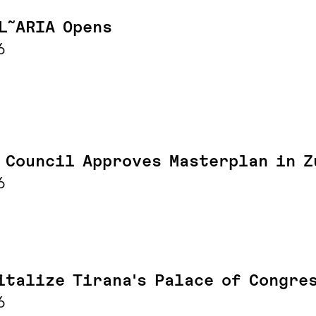
L˜ARIA Opens
6
 Council Approves Masterplan in Z
6
italize Tirana's Palace of Congre
6