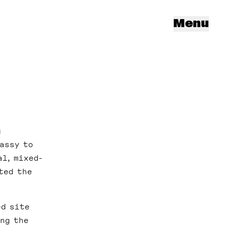
Menu
g
assy to
l, mixed-
ted the
ed site
ing the