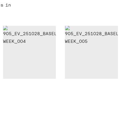
ts in