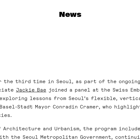
News
r the third time in Seoul, as part of the ongoin
ociate
Jackie Bae
joined a panel at the Swiss Emb
exploring lessons from Seoul’s flexible, vertica
 Basel-Stadt Mayor Conradin Cramer, who highligh
ties.
f Architecture and Urbanism, the program includ
with the Seoul Metropolitan Government, continu