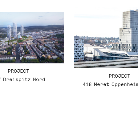
PROJECT
PROJECT
7 Dreispitz Nord
418 Meret Oppenhei