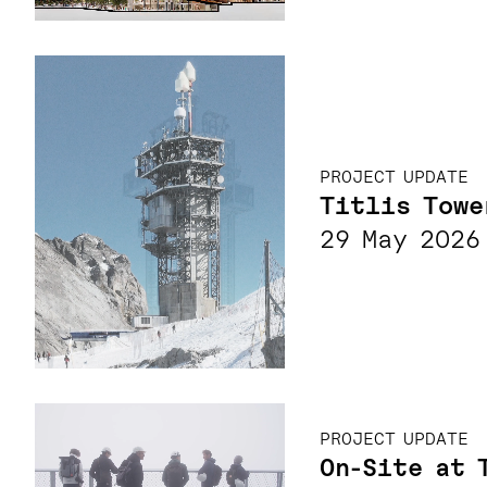
PROJECT UPDATE
Titlis Towe
29 May 2026
PROJECT UPDATE
On-Site at 