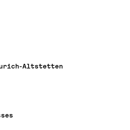
urich-Altstetten
sses