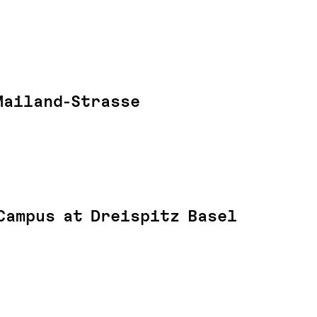
Mailand-Strasse
Campus at Dreispitz Basel