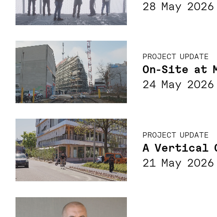
28 May 2026
PROJECT UPDATE
On-Site at 
24 May 2026
PROJECT UPDATE
A Vertical 
21 May 2026