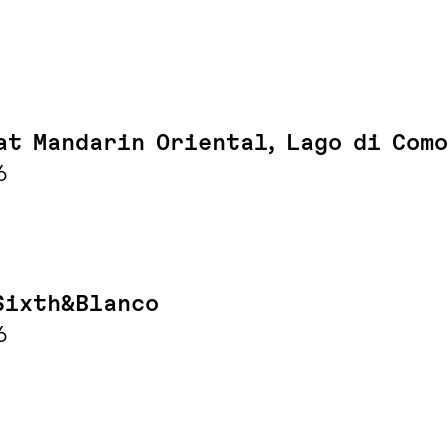
at Mandarin Oriental, Lago di Como
6
Sixth&Blanco
6