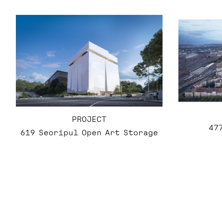
PROJECT
47
619 Seoripul Open Art Storage