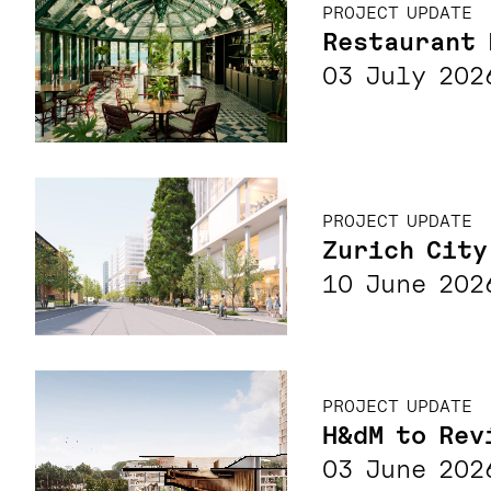
PROJECT UPDATE
Restaurant 
03 July 202
PROJECT UPDATE
Zurich City
10 June 202
PROJECT UPDATE
H&dM to Rev
03 June 202