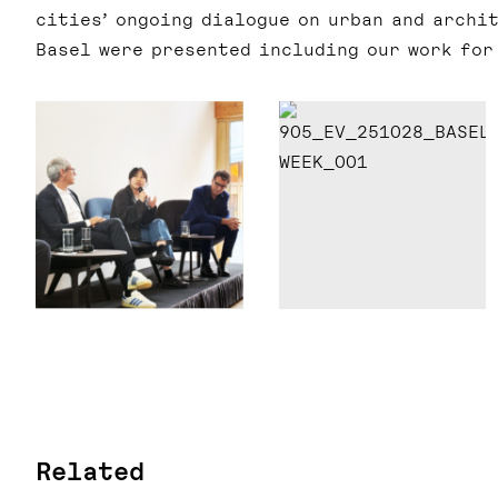
cities’ ongoing dialogue on urban and archit
Basel were presented including our work fo
Related