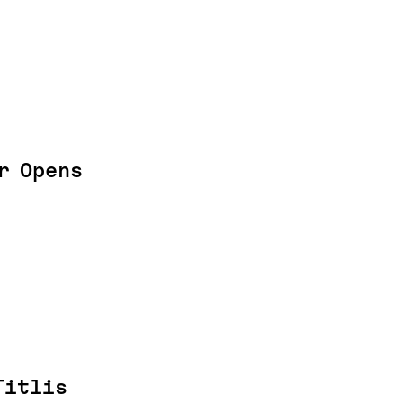
r Opens
Titlis