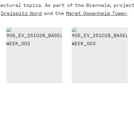
ectural topics. As part of the Biennale, projec
r
Dreispitz Nord
and the
Meret Oppenheim Tower
.