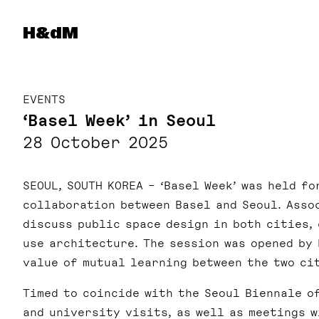
Herzog & de Meuron
H&dM
EVENTS
‘Basel Week’ in Seoul
28 October 2025
SEOUL, SOUTH KOREA – ‘Basel Week’ was held fo
collaboration between Basel and Seoul. Ass
discuss public space design in both cities, 
use architecture. The session was opened by
value of mutual learning between the two ci
Timed to coincide with the Seoul Biennale o
and university visits, as well as meetings 