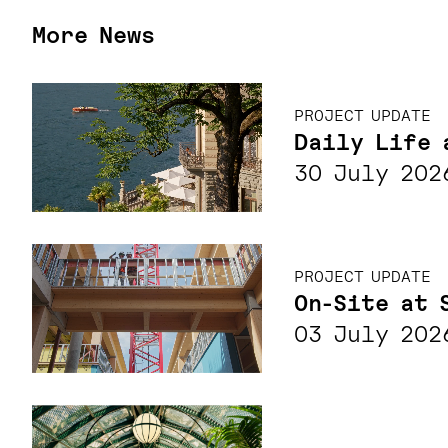
More News
PROJECT UPDATE
Daily Life 
30 July 202
PROJECT UPDATE
On-Site at 
03 July 202