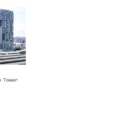
m Tower