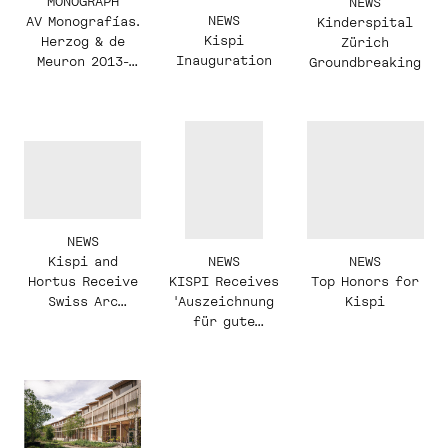
MONOGRAPH
NEWS
NEWS
AV Monografías.
Kinderspital
Kispi
Herzog & de
Zürich
Inauguration
Meuron 2013-
Groundbreaking
2017
NEWS
NEWS
NEWS
Kispi and
KISPI Receives
Top Honors for
Hortus Receive
'Auszeichnung
Kispi
Swiss Arc
für gute
Awards
Bauten'