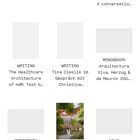
Zürich
Hospital
A conversation
with Christine
Binswanger and
Raúl Mera
MONOGRAPH
WRITING
WRITING
Arquitectura
The Healthcare
Tina Cieslik im
Viva. Herzog &
Architecture
Gespräch mit
de Meuron 2003-
of HdM. Text by
Christine
2019
Irina
Binswanger
Davidovici