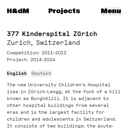
Herzog & de Meuron
H&dM
Projects
Menu
377 Kinderspital Zürich
Zurich, Switzerland
Competition
2011-2012
Project
2014-2024
English
Deutsch
The new University Children’s Hospital
lies in Zürich-Lengg, at the foot of a hill
known as Burghölzli. It is adjacent to
other hospital buildings from several
eras and is the largest facility for
children and adolescents in Switzerland.
It consists of two buildings: the acute-