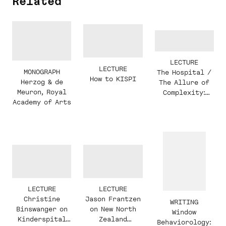
Related
LECTURE
LECTURE
MONOGRAPH
The Hospital /
How to KISPI
Herzog & de
The Allure of
Meuron, Royal
Complexity:
Academy of Arts
Christine
Binswanger in
conversation
with Jason
Frantzen,
Hashim Sarkis,
and students
LECTURE
LECTURE
Christine
Jason Frantzen
WRITING
Binswanger on
on New North
Window
Kinderspital
Zealand
Behaviorology: