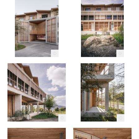
c
c
c
c