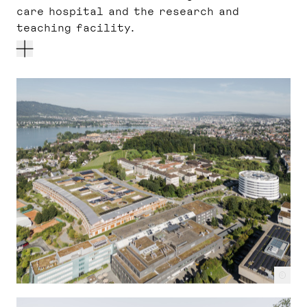
care hospital and the research and
teaching facility.
c