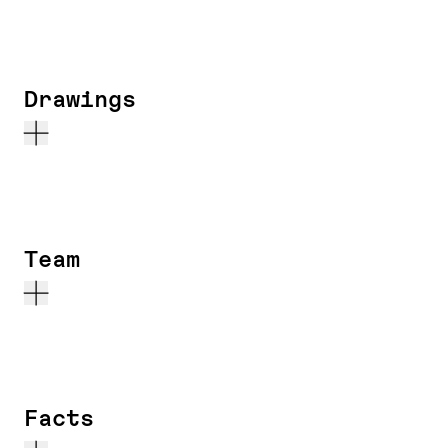
Drawings
Team
Facts