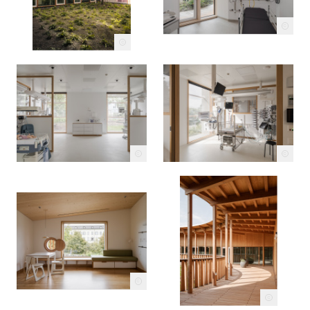
c
c
c
c
c
c