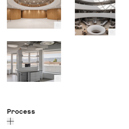
c
c
c
Process