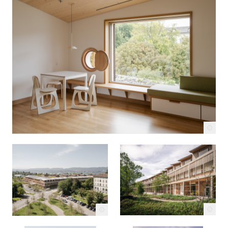
c
c
c