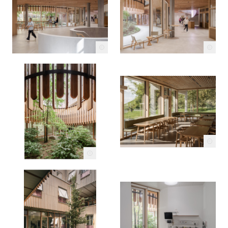
c
c
c
c