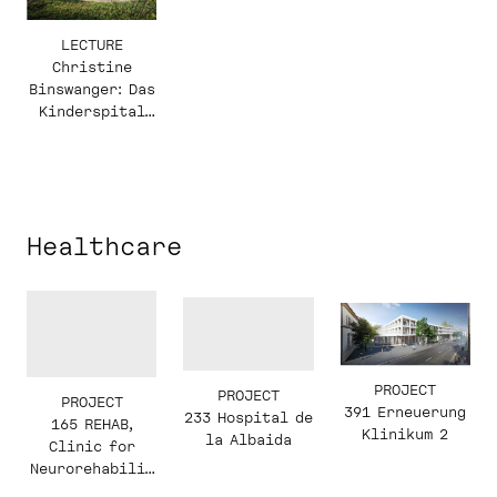
LECTURE
Christine
Binswanger: Das
Kinderspital
Zürich von
Herzog & de
Meuron
Healthcare
PROJECT
PROJECT
PROJECT
391 Erneuerung
233 Hospital de
165 REHAB,
Klinikum 2
la Albaida
Clinic for
Neurorehabilit
ation and