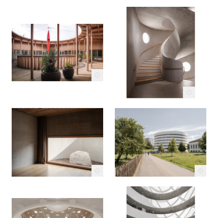
c
c
c
c