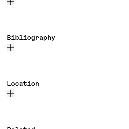
Bibliography
Location