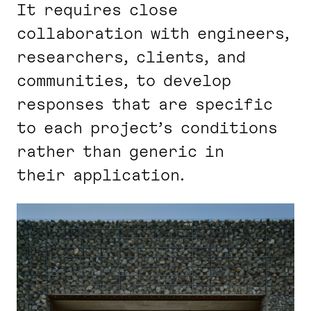
It requires close
collaboration with engineers,
researchers, clients, and
communities, to develop
responses that are specific
to each project’s conditions
rather than generic in
their application.