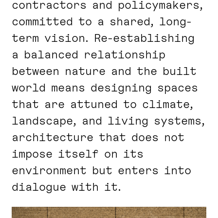
contractors and policymakers,
committed to a shared, long-
term vision. Re-establishing
a balanced relationship
between nature and the built
world means designing spaces
that are attuned to climate,
landscape, and living systems,
architecture that does not
impose itself on its
environment but enters into
dialogue with it.