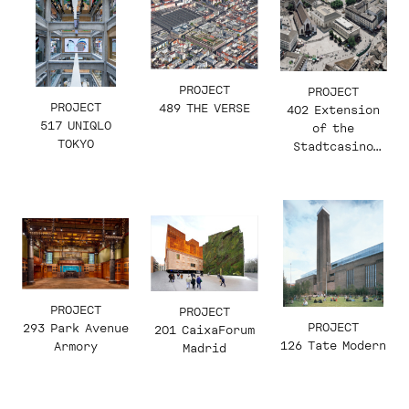
PROJECT
PROJECT
PROJECT
489 THE VERSE
402 Extension
517 UNIQLO
of the
TOKYO
Stadtcasino
Basel
PROJECT
PROJECT
PROJECT
293 Park Avenue
201 CaixaForum
126 Tate Modern
Armory
Madrid