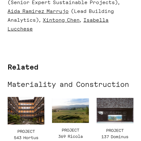
(Senior Expert Sustainable Projects)
Aida Ramirez Marrujo
(Lead Building
Analytics)
Xintong Chen
Isabella
Lucchese
Related
Materiality and Construction
PROJECT
PROJECT
PROJECT
369 Ricola
137 Dominus
543 Hortus