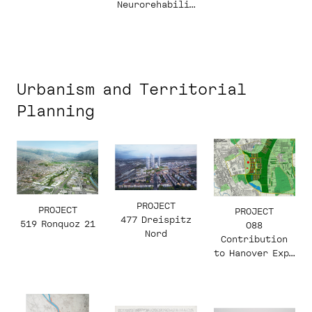
Neurorehabilit
ation and
Paraplegiology
Urbanism and Territorial
Planning
PROJECT
PROJECT
PROJECT
477 Dreispitz
519 Ronquoz 21
088
Nord
Contribution
to Hanover Expo
2000