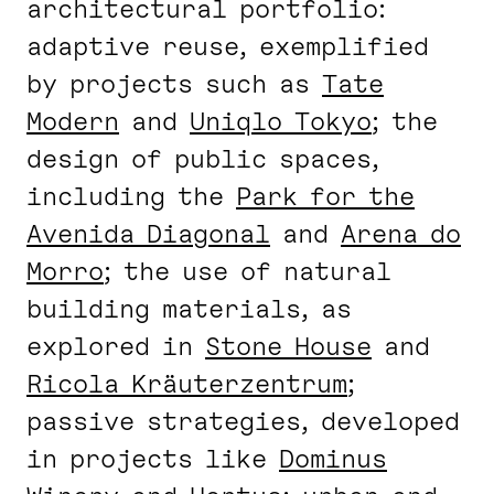
architectural portfolio:
adaptive reuse, exemplified
by projects such as
Tate
Modern
and
Uniqlo Tokyo
; the
design of public spaces,
including the
Park for the
Avenida Diagonal
and
Arena do
Morro
; the use of natural
building materials, as
explored in
Stone House
and
Ricola Kräuterzentrum
;
passive strategies, developed
in projects like
Dominus