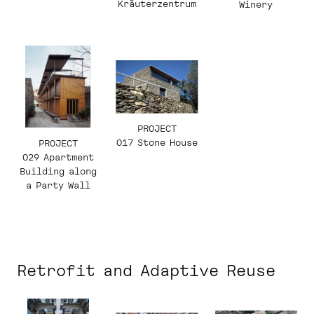
Kräuterzentrum
Winery
PROJECT
017 Stone House
PROJECT
029 Apartment
Building along
a Party Wall
Retrofit and Adaptive Reuse