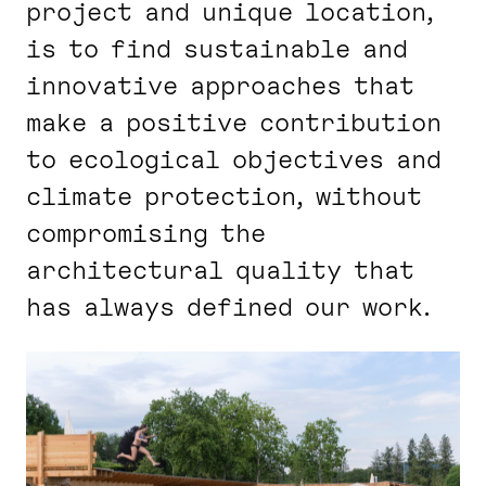
project and unique location,
is to find sustainable and
innovative approaches that
make a positive contribution
to ecological objectives and
climate protection, without
compromising the
architectural quality that
has always defined our work.