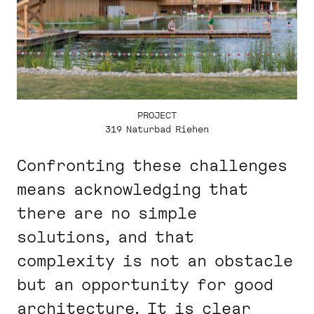
PROJECT
319 Naturbad Riehen
Confronting these challenges
means acknowledging that
there are no simple
solutions, and that
complexity is not an obstacle
but an opportunity for good
architecture. It is clear