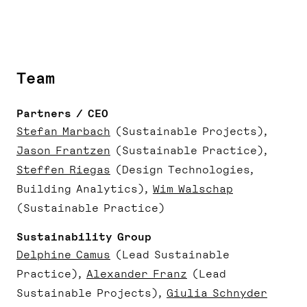
Team
Partners / CEO
Stefan Marbach
(Sustainable Projects)
Jason Frantzen
(Sustainable Practice)
Steffen Riegas
(Design Technologies,
Building Analytics)
Wim Walschap
(Sustainable Practice)
Sustainability Group
Delphine Camus
(Lead Sustainable
Practice)
Alexander Franz
(Lead
Sustainable Projects)
Giulia Schnyder