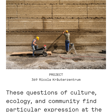
PROJECT
369 Ricola Kräuterzentrum
These questions of culture,
ecology, and community find
particular expression at the