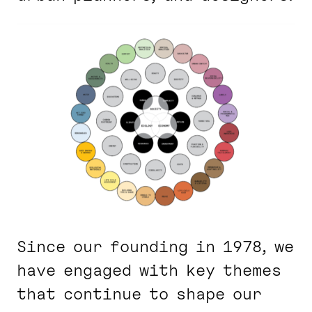
Since our founding in 1978, we
have engaged with key themes
that continue to shape our