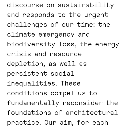
discourse on sustainability
and responds to the urgent
challenges of our time: the
climate emergency and
biodiversity loss, the energy
crisis and resource
depletion, as well as
persistent social
inequalities. These
conditions compel us to
fundamentally reconsider the
foundations of architectural
practice. Our aim, for each