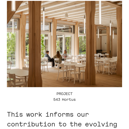
PROJECT
543 Hortus
This work informs our
contribution to the evolving