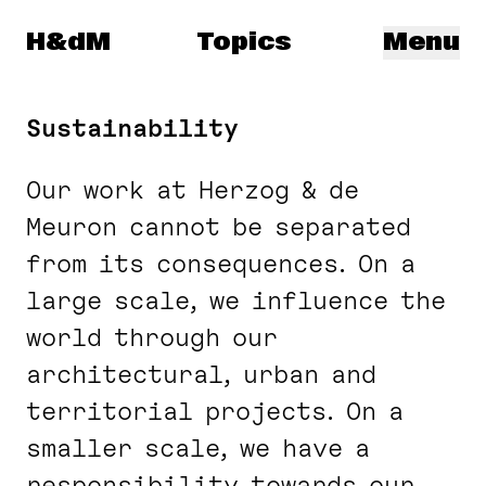
Herzog & de Meuron
H&dM
Topics
Menu
Sustainability
Our work at Herzog & de
Meuron cannot be separated
from its consequences. On a
large scale, we influence the
world through our
architectural, urban and
territorial projects. On a
smaller scale, we have a
responsibility towards our