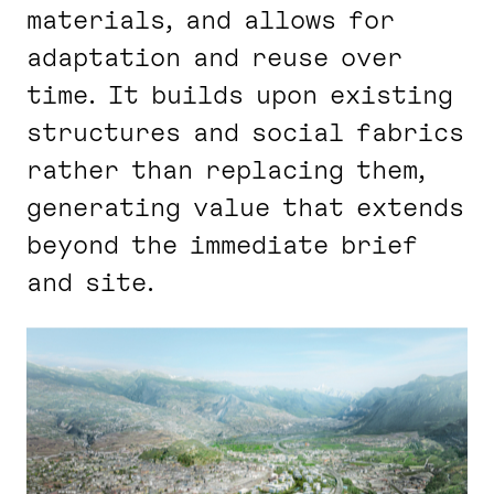
materials, and allows for
adaptation and reuse over
time. It builds upon existing
structures and social fabrics
rather than replacing them,
generating value that extends
beyond the immediate brief
and site.