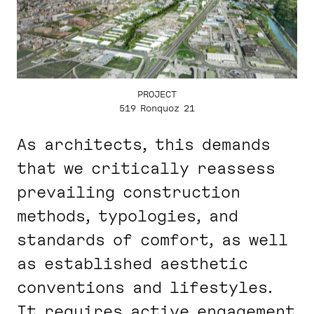
PROJECT
519 Ronquoz 21
As architects, this demands
that we critically reassess
prevailing construction
methods, typologies, and
standards of comfort, as well
as established aesthetic
conventions and lifestyles.
It requires active engagement