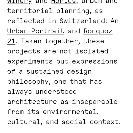
Winery
and
Hortus
; urban and
territorial planning, as
reflected in
Switzerland: An
Urban Portrait
and
Ronquoz
21
. Taken together, these
projects are not isolated
experiments but expressions
of a sustained design
philosophy, one that has
always understood
architecture as inseparable
from its environmental,
cultural, and social context.