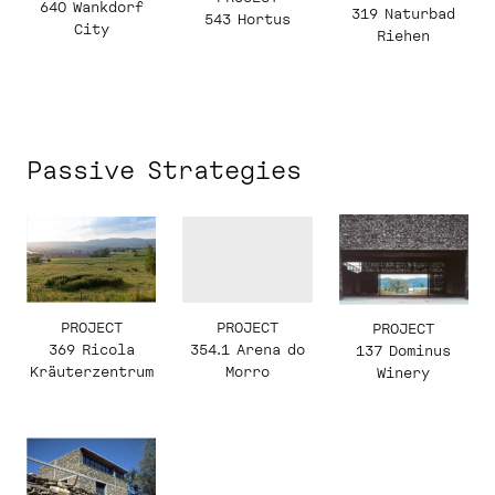
640 Wankdorf
319 Naturbad
543 Hortus
City
Riehen
Passive Strategies
PROJECT
PROJECT
PROJECT
369 Ricola
354.1 Arena do
137 Dominus
Kräuterzentrum
Morro
Winery