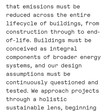
that emissions must be
reduced across the entire
lifecycle of buildings, from
construction through to end-
of-life. Buildings must be
conceived as integral
components of broader energy
systems, and our design
assumptions must be
continuously questioned and
tested. We approach projects
through a holistic
sustainable lens, beginning