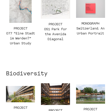
MONOGRAPH
PROJECT
PROJECT
Switzerland. An
051 Park for
077 “Eine Stadt
Urban Portrait
the Avenida
im Werden?”
Diagonal
Urban Study
Biodiversity
PROJECT
PROJECT
PROJECT