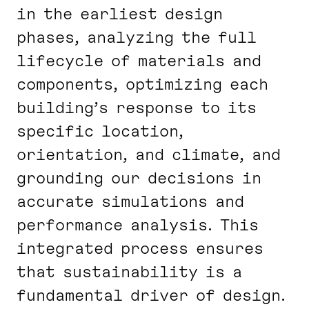
in the earliest design
phases, analyzing the full
lifecycle of materials and
components, optimizing each
building’s response to its
specific location,
orientation, and climate, and
grounding our decisions in
accurate simulations and
performance analysis. This
integrated process ensures
that sustainability is a
fundamental driver of design.