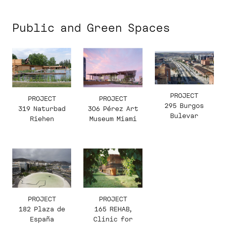
Public and Green Spaces
PROJECT
PROJECT
PROJECT
295 Burgos
319 Naturbad
306 Pérez Art
Bulevar
Riehen
Museum Miami
PROJECT
PROJECT
182 Plaza de
165 REHAB,
España
Clinic for