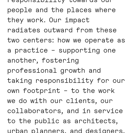
people and the places where
they work. Our impact
radiates outward from these
two centers: how we operate as
a practice – supporting one
another, fostering
professional growth and
taking responsibility for our
own footprint – to the work
we do with our clients, our
collaborators, and in service
to the public as architects,
urban planners, and designers.