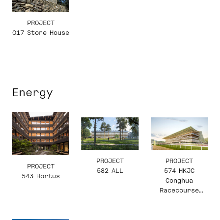
PROJECT
017 Stone House
Energy
PROJECT
PROJECT
PROJECT
582 ALL
574 HKJC
543 Hortus
Conghua
Racecourse
Grandstand