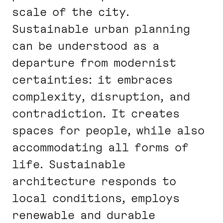
scale of the city.
Sustainable urban planning
can be understood as a
departure from modernist
certainties: it embraces
complexity, disruption, and
contradiction. It creates
spaces for people, while also
accommodating all forms of
life. Sustainable
architecture responds to
local conditions, employs
renewable and durable