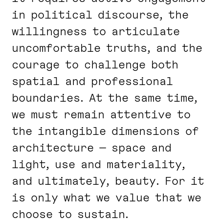
in political discourse, the
willingness to articulate
uncomfortable truths, and the
courage to challenge both
spatial and professional
boundaries. At the same time,
we must remain attentive to
the intangible dimensions of
architecture — space and
light, use and materiality,
and ultimately, beauty. For it
is only what we value that we
choose to sustain.