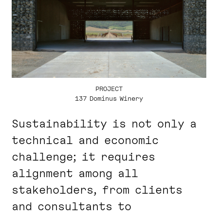
PROJECT
137 Dominus Winery
Sustainability is not only a
technical and economic
challenge; it requires
alignment among all
stakeholders, from clients
and consultants to