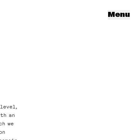
Menu
level,
ith an
ch we
on