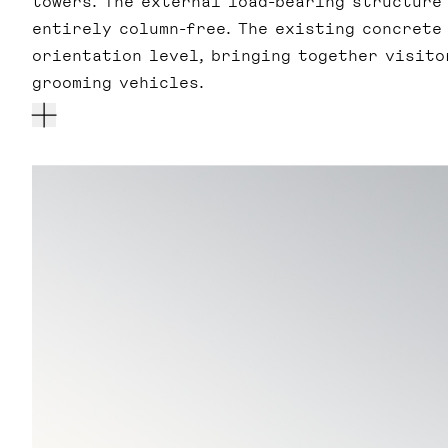
towers. The external load-bearing structure
entirely column-free. The existing concrete
orientation level, bringing together visitor
grooming vehicles.