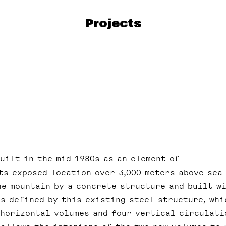
Projects
uilt in the mid-1980s as an element of
ts exposed location over 3,000 meters above sea 
ne mountain by a concrete structure and built w
is defined by this existing steel structure, whi
 horizontal volumes and four vertical circulati