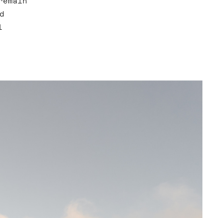
remain
d
l