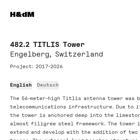
Herzog & de Meuron
H&dM
482.2 TITLIS Tower
Engelberg, Switzerland
Project
2017-2026
English
Deutsch
The 56-meter-high Titlis antenna tower was b
telecommunications infrastructure. Due to i
the tower is anchored deep into the limesto
almost filigree steel framework. The tower 
extend and develop with the addition of two