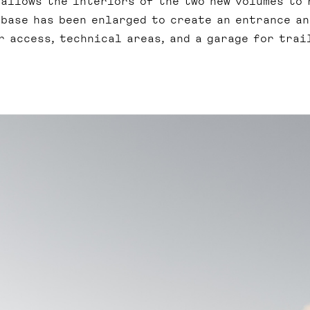
 allows the interiors of the two new volumes to 
 base has been enlarged to create an entrance an
 access, technical areas, and a garage for trai