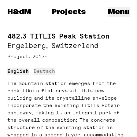
Herzog & de Meuron
H&dM
Projects
Menu
482.3 TITLIS Peak Station
Engelberg, Switzerland
Project
2017-
English
Deutsch
The mountain station emerges from the
rock like a flat crystal. This new
building and its crystalline envelope
incorporate the existing Titlis Rotair
cableway, making it an integral part of
the overall composition; The concrete
structure of the existing station is
wrapped in a second layer, accommodating