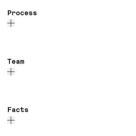
Process
Team
Facts