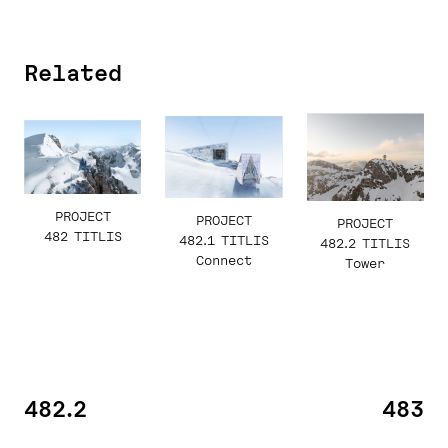
Related
PROJECT
PROJECT
PROJECT
482 TITLIS
482.1 TITLIS
482.2 TITLIS
Connect
Tower
482.2
483