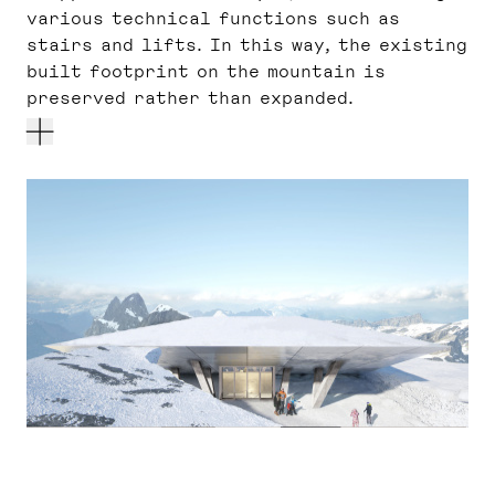
various technical functions such as
stairs and lifts. In this way, the existing
built footprint on the mountain is
preserved rather than expanded.