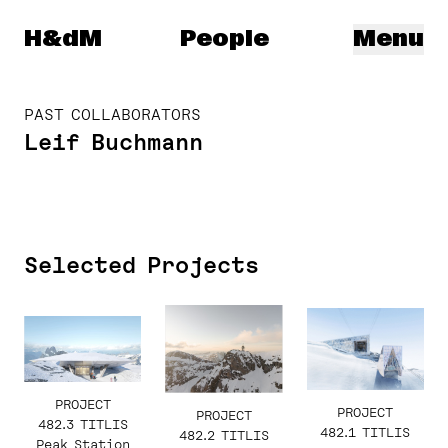
Herzog & de Meuron
H&dM
People
Menu
PAST COLLABORATORS
Leif Buchmann
Selected Projects
PROJECT
PROJECT
PROJECT
482.3 TITLIS
482.1 TITLIS
482.2 TITLIS
Peak Station