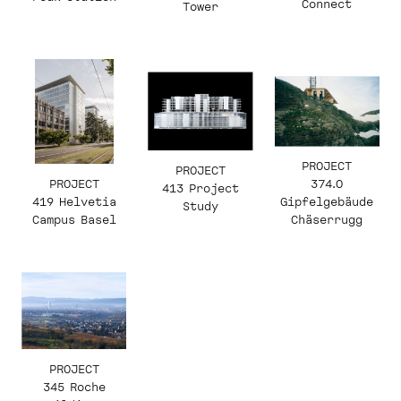
Connect
Tower
PROJECT
PROJECT
PROJECT
374.0
413 Project
419 Helvetia
Gipfelgebäude
Study
Campus Basel
Chäserrugg
PROJECT
345 Roche