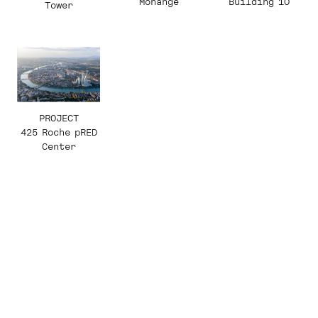
Building 10
Monange
Tower
PROJECT
425 Roche pRED
Center