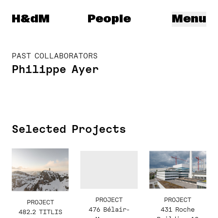
Herzog & de Meuron
H&dM
People
Menu
PAST COLLABORATORS
Philippe Ayer
Selected Projects
PROJECT
PROJECT
PROJECT
431 Roche
476 Bélair-
482.2 TITLIS