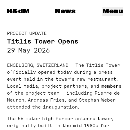
Herzog & de Meuron
H&dM
News
Menu
PROJECT UPDATE
Titlis Tower Opens
29 May 2026
ENGELBERG, SWITZERLAND — The Titlis Tower
officially opened today during a press
event held in the tower’s new restaurant.
Local media, project partners, and members
of the project team — including Pierre de
Meuron, Andreas Fries, and Stephan Weber —
attended the inauguration.
The 56-meter-high former antenna tower,
originally built in the mid-1980s for