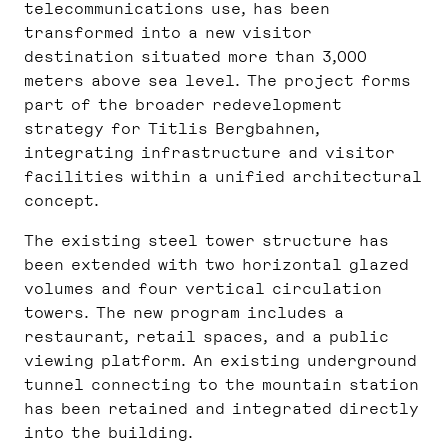
telecommunications use, has been
transformed into a new visitor
destination situated more than 3,000
meters above sea level. The project forms
part of the broader redevelopment
strategy for Titlis Bergbahnen,
integrating infrastructure and visitor
facilities within a unified architectural
concept.
The existing steel tower structure has
been extended with two horizontal glazed
volumes and four vertical circulation
towers. The new program includes a
restaurant, retail spaces, and a public
viewing platform. An existing underground
tunnel connecting to the mountain station
has been retained and integrated directly
into the building.