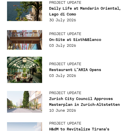
PROJECT UPDATE
Daily Life at Mandarin Oriental,
Lago di Como
30 July 2026
PROJECT UPDATE
On-Site at Sixth&Blanco
03 July 2026
PROJECT UPDATE
Restaurant L˜ARIA Opens
03 July 2026
PROJECT UPDATE
Zurich City Council Approves
Masterplan in Zurich-Altstetten
10 June 2026
PROJECT UPDATE
H&dM to Revitalize Tirana's