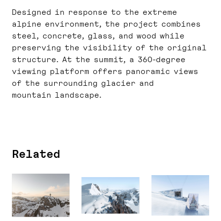
Designed in response to the extreme
alpine environment, the project combines
steel, concrete, glass, and wood while
preserving the visibility of the original
structure. At the summit, a 360-degree
viewing platform offers panoramic views
of the surrounding glacier and
mountain landscape.
Related