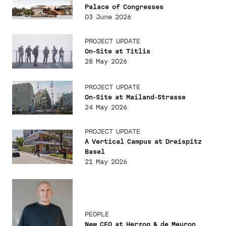
Palace of Congresses
03 June 2026
PROJECT UPDATE
On-Site at Titlis
28 May 2026
PROJECT UPDATE
On-Site at Mailand-Strasse
24 May 2026
PROJECT UPDATE
A Vertical Campus at Dreispitz
Basel
21 May 2026
PEOPLE
New CEO at Herzog & de Meuron