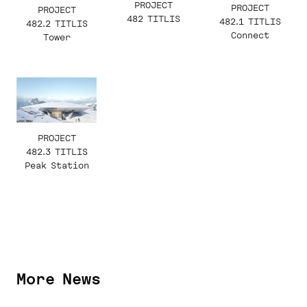
PROJECT
PROJECT
PROJECT
482 TITLIS
482.1 TITLIS
482.2 TITLIS
Connect
Tower
PROJECT
482.3 TITLIS
Peak Station
More News