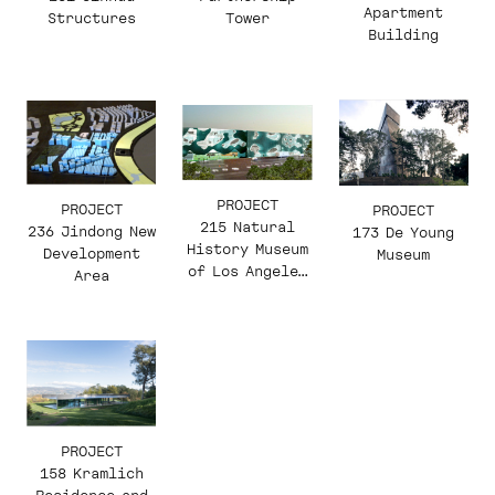
Apartment
Structures
Tower
Building
PROJECT
PROJECT
PROJECT
215 Natural
236 Jindong New
173 De Young
History Museum
Development
Museum
of Los Angeles
Area
County
PROJECT
158 Kramlich