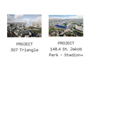
PROJECT
PROJECT
148.4 St. Jakob
307 Triangle
Park – Stadion+