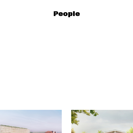
People