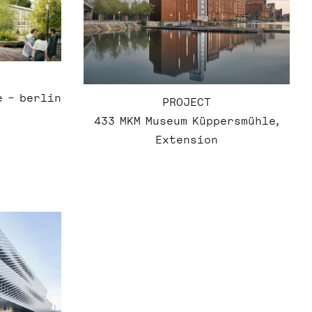
e – berlin
PROJECT
433 MKM Museum Küppersmühle,
Extension