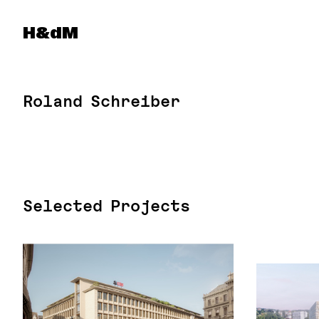
Herzog & de Meuron
H&dM
Roland Schreiber
Selected Projects