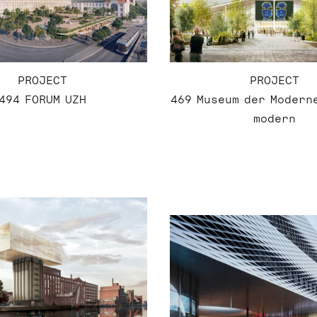
PROJECT
PROJECT
494 FORUM UZH
469 Museum der Modern
modern