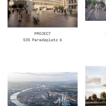
PROJECT
535 Paradeplatz 6