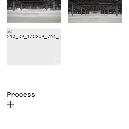
c
Process