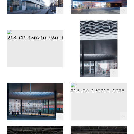
c
c
c
c
c