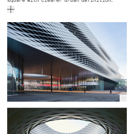
square with clearer urban definition.
c