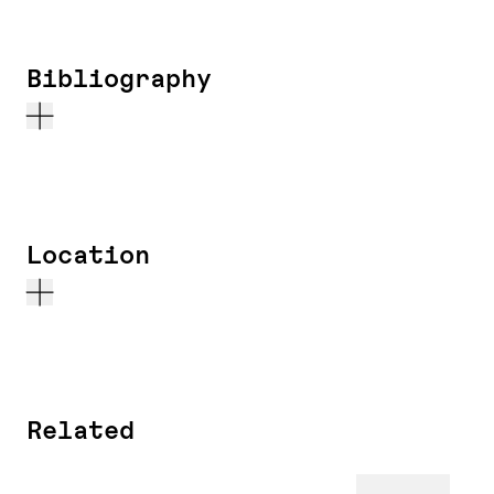
Bibliography
Location
Related