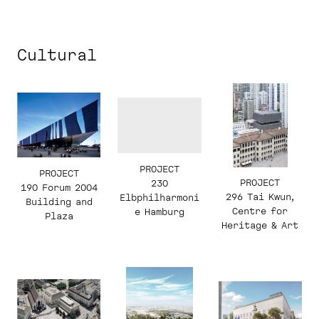
Cultural
PROJECT
PROJECT
PROJECT
230
190 Forum 2004
296 Tai Kwun,
Elbphilharmoni
Building and
Centre for
e Hamburg
Plaza
Heritage & Art