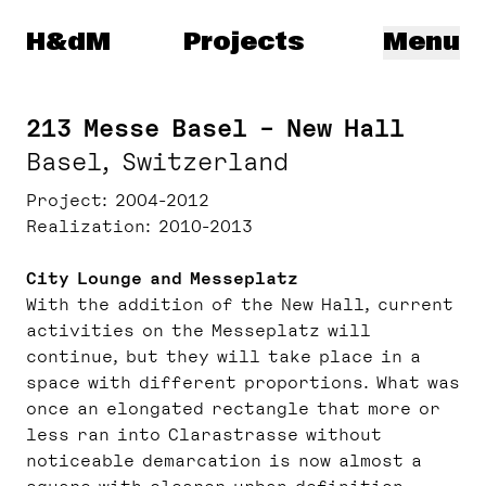
Herzog & de Meuron
H&dM
Projects
Menu
213 Messe Basel – New Hall
Basel, Switzerland
Project
2004-2012
Realization
2010-2013
City Lounge and Messeplatz
With the addition of the New Hall, current
activities on the Messeplatz will
continue, but they will take place in a
space with different proportions. What was
once an elongated rectangle that more or
less ran into Clarastrasse without
noticeable demarcation is now almost a