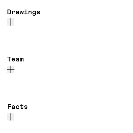
Drawings
Team
Facts