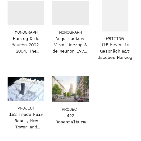
MONOGRAPH
MONOGRAPH
WRITING
Herzog & de
Arquitectura
Ulf Meyer im
Meuron 2002-
Viva. Herzog &
Gespräch mit
2004. The
de Meuron 1978-
Jacques Herzog
Complete Works.
2002
Volume 5
PROJECT
PROJECT
162 Trade Fair
422
Basel, New
Rosentalturm
Tower and
Square