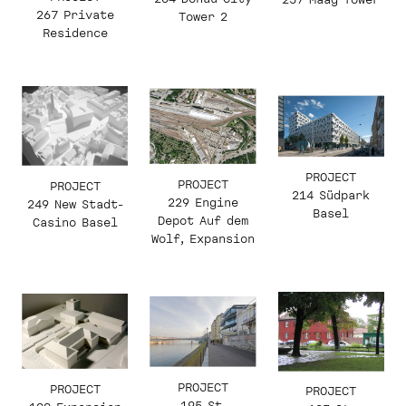
267 Private
Tower 2
Residence
PROJECT
PROJECT
PROJECT
214 Südpark
229 Engine
249 New Stadt-
Basel
Depot Auf dem
Casino Basel
Wolf, Expansion
PROJECT
PROJECT
PROJECT
195 St.