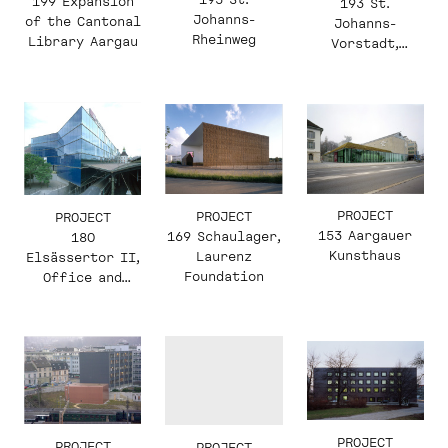
199 Expansion
193 St.
Johanns-
of the Cantonal
Johanns-
Rheinweg
Library Aargau
Vorstadt,
Office
Conversion
PROJECT
PROJECT
PROJECT
153 Aargauer
169 Schaulager,
180
Kunsthaus
Laurenz
Elsässertor II,
Foundation
Office and
Commercial
Building
PROJECT
PROJECT
PROJECT