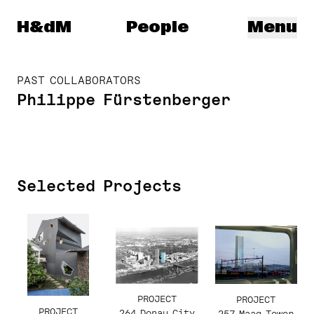
Herzog & de Meuron
H&dM
People
Menu
PAST COLLABORATORS
Philippe Fürstenberger
Selected Projects
PROJECT
PROJECT
PROJECT
264 Donau City
257 Maag Tower