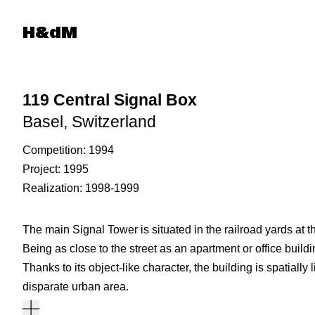
Herzog & de Meuron
H&dM
119 Central Signal Box
Basel, Switzerland
Competition
1994
Project
1995
Realization
1998-1999
The main Signal Tower is situated in the railroad yards at
Being as close to the street as an apartment or office buildin
Thanks to its object-like character, the building is spatially 
disparate urban area.