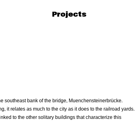
Projects
 the southeast bank of the bridge, Muenchensteinerbrücke.
g, it relates as much to the city as it does to the railroad yards.
linked to the other solitary buildings that characterize this