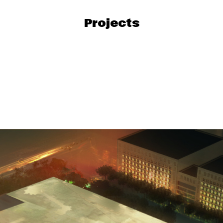
Projects