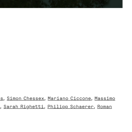
us
Simon Chessex
Mariano Ciccone
Massimo
Sarah Righetti
Philipp Schaerer
Roman