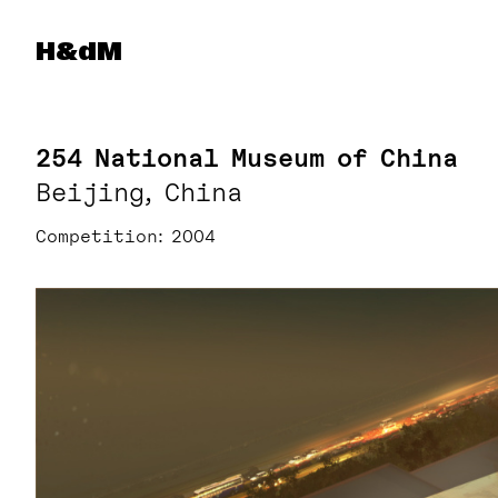
Herzog & de Meuron
H&dM
254 National Museum of China
Beijing, China
Competition
2004