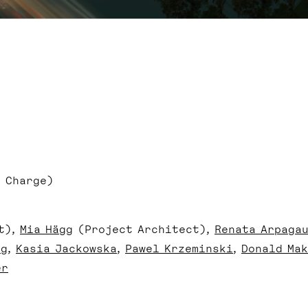
 Charge)
t)
Mia Hägg
(Project Architect)
Renata Arpaga
ng
Kasia Jackowska
Pawel Krzeminski
Donald Mak
er