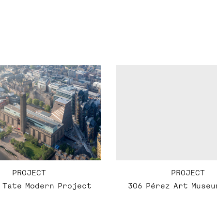
PROJECT
PROJECT
 Tate Modern Project
306 Pérez Art Museu