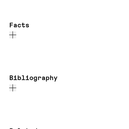
Facts
Bibliography