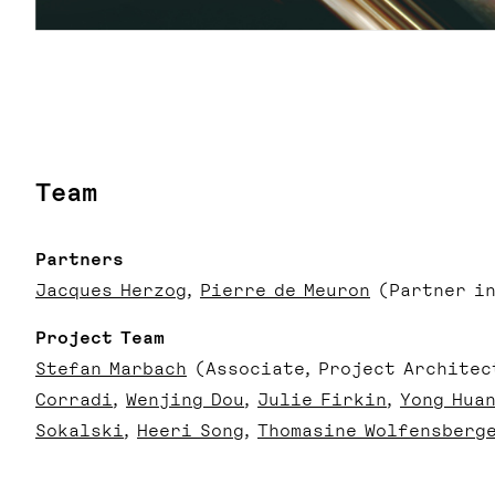
Team
Partners
Jacques Herzog
Pierre de Meuron
(Partner in
Project Team
Stefan Marbach
(Associate, Project Architec
Corradi
Wenjing Dou
Julie Firkin
Yong Hua
Sokalski
Heeri Song
Thomasine Wolfensberg