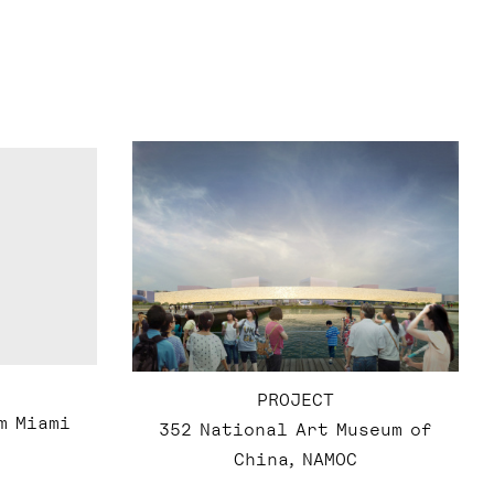
PROJECT
m Miami
352 National Art Museum of
China, NAMOC