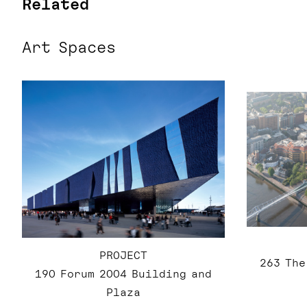
Related
Art Spaces
PROJECT
263 The
190 Forum 2004 Building and
Plaza