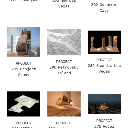
303 New Las
302 Gazprom-
Vegas
City
PROJECT
PROJECT
PROJECT
285 Scandia Las
290 Petrovsky
291 Project
Vegas
Island
Study
PROJECT
PROJECT
PROJECT
275 Hotel