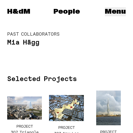
Herzog & de Meuron
H&dM
People
Menu
PAST COLLABORATORS
Mia Hägg
Selected Projects
PROJECT
PROJECT
PROJECT
307 Triangle