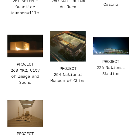
281 ARTEM –
280 Auditorium
Casino
Quartier
du Jura
Haussonville-
Blandan
PROJECT
PROJECT
226 National
PROJECT
268 MK2, City
Stadium
254 National
of Image and
Museum of China
Sound
PROJECT