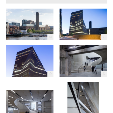
c
c
c
c