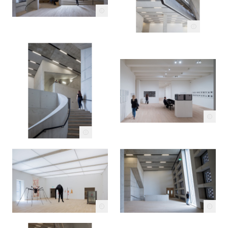
c
c
c
c
c
c