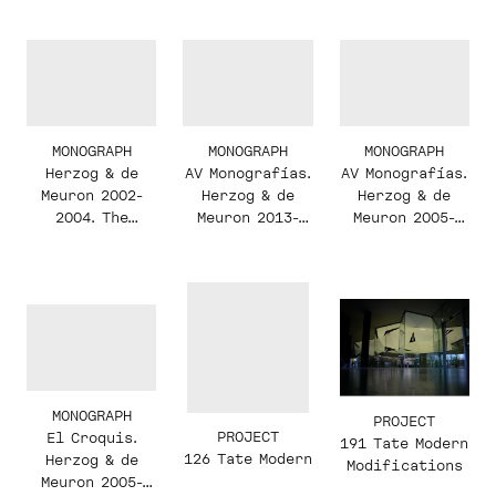
Pierre de
Meuron
MONOGRAPH
MONOGRAPH
MONOGRAPH
AV Monografías.
AV Monografías.
Herzog & de
Herzog & de
Herzog & de
Meuron 2002-
Meuron 2005-
Meuron 2013-
2004. The
2013
2017
Complete Works.
Volume 5
MONOGRAPH
PROJECT
PROJECT
El Croquis.
191 Tate Modern
126 Tate Modern
Herzog & de
Modifications
Meuron 2005-