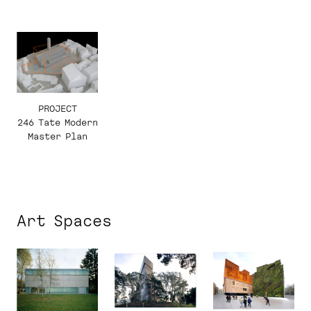
2010.
Programme,
Monument,
Landscape.
Programa,
Monumento,
Paisaje.
PROJECT
246 Tate Modern
Master Plan
Art Spaces