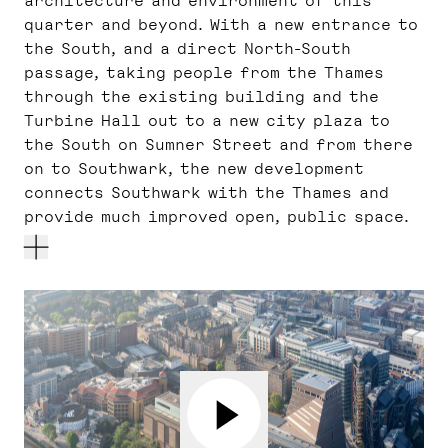
architecture and environment of this
quarter and beyond. With a new entrance to
the South, and a direct North-South
passage, taking people from the Thames
through the existing building and the
Turbine Hall out to a new city plaza to
the South on Sumner Street and from there
on to Southwark, the new development
connects Southwark with the Thames and
provide much improved open, public space.