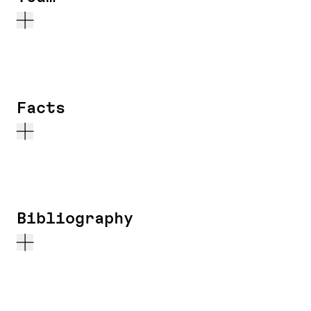
Facts
Bibliography