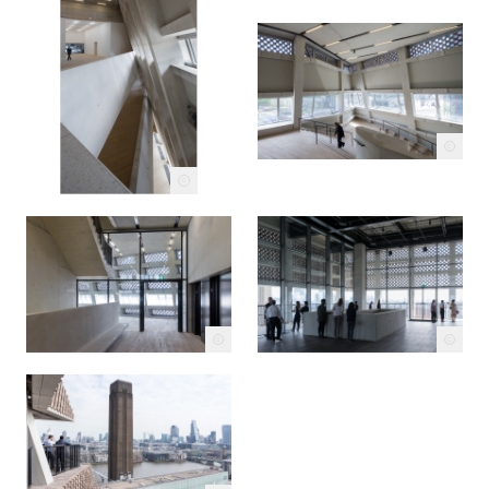
c
c
c
c