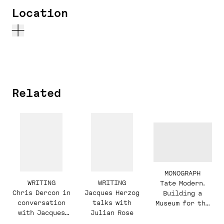
Location
Related
MONOGRAPH
WRITING
WRITING
Tate Modern.
Chris Dercon in
Jacques Herzog
Building a
conversation
talks with
Museum for the
with Jacques
Julian Rose
21st Century
Herzog and