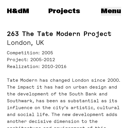
Herzog & de Meuron
H&dM
Projects
Menu
263 The Tate Modern Project
London, UK
Competition
2005
Project
2005-2012
Realization
2010-2016
Tate Modern has changed London since 2000.
The impact it has had on urban design and
the development of the South Bank and
Southwark, has been as substantial as its
influence on the city’s artistic, cultural
and social life. The new development adds
another decisive dimension to the