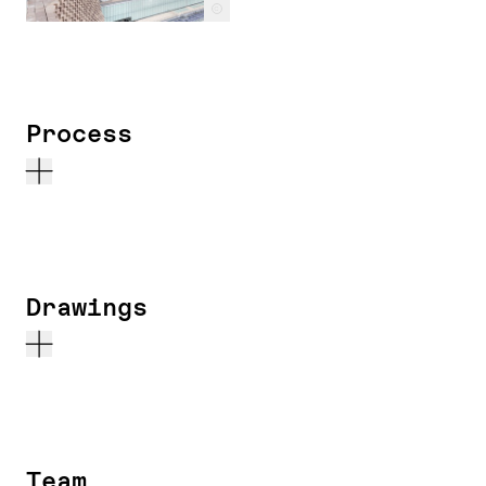
c
Process
Drawings
Team