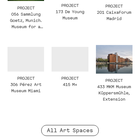
PROJECT
PROJECT
PROJECT
173 De Young
201 CaixaForum
056 Sammlung
Museum
Madrid
Goetz, Munich.
Museum for a
Private
Collection of
Contemporary
Art
PROJECT
PROJECT
PROJECT
306 Pérez Art
415 M+
433 MKM Museum
Museum Miami
Küppersmühle,
Extension
All Art Spaces