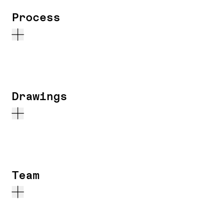
Process
Drawings
Team