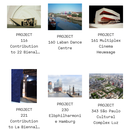
PROJECT
PROJECT
PROJECT
116
161 Multiplex
160 Laban Dance
Contribution
Cinema
Centre
to 22 Bienal
Heuwaage
Internacional
de São Paulo.
Ruptura com o
Suporte
PROJECT
PROJECT
PROJECT
230
343 São Paulo
221
Elbphilharmoni
Cultural
Contribution
e Hamburg
Complex Luz
to La Biennale