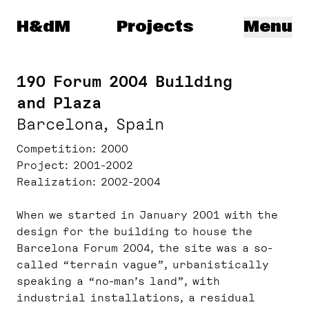
Herzog & de Meuron
H&dM
Projects
Menu
190 Forum 2004 Building
and Plaza
Barcelona, Spain
Competition
2000
Project
2001-2002
Realization
2002-2004
When we started in January 2001 with the
design for the building to house the
Barcelona Forum 2004, the site was a so-
called “terrain vague”, urbanistically
speaking a “no-man’s land”, with
industrial installations, a residual