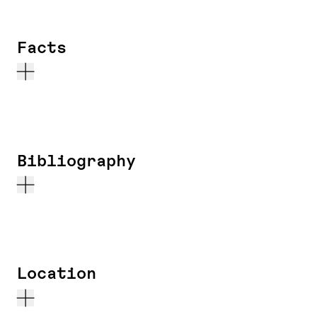
Facts
Bibliography
Location