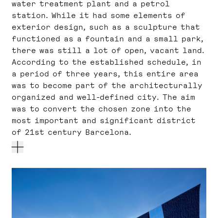
water treatment plant and a petrol
station. While it had some elements of
exterior design, such as a sculpture that
functioned as a fountain and a small park,
there was still a lot of open, vacant land.
According to the established schedule, in
a period of three years, this entire area
was to become part of the architecturally
organized and well-defined city. The aim
was to convert the chosen zone into the
most important and significant district
of 21st century Barcelona.