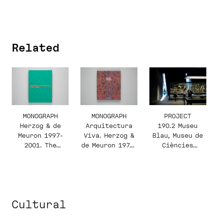
Related
PROJECT
MONOGRAPH
MONOGRAPH
190.2 Museu
Herzog & de
Arquitectura
Blau, Museu de
Meuron 1997-
Viva. Herzog &
Ciències
2001. The
de Meuron 1978-
Naturals de
Complete Works.
2002
Barcelona
Volume 4
Cultural