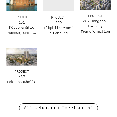
PROJECT
PROJECT
PROJECT
357 Hangzhou
151
230
Factory
Küppersmühle
Elbphilharmoni
Transformation
Museum, Grothe
e Hamburg
Collection
PROJECT
487
Paketposthalle
All Urban and Territorial