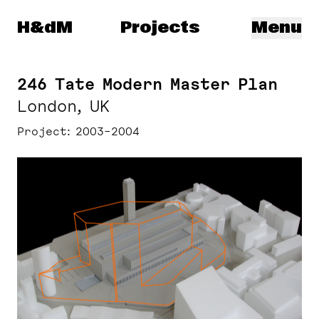
Herzog & de Meuron
H&dM
Projects
Menu
246 Tate Modern Master Plan
London, UK
Project
2003–2004