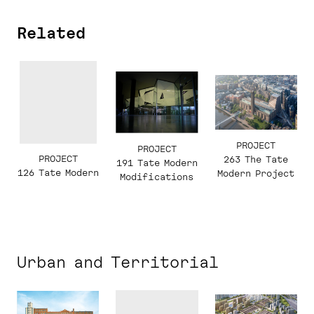
Related
PROJECT
PROJECT
PROJECT
263 The Tate
191 Tate Modern
126 Tate Modern
Modern Project
Modifications
Urban and Territorial