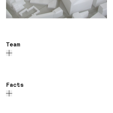
Team
Facts