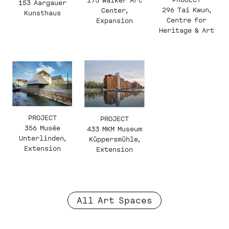
175 Walker Art
153 Aargauer
296 Tai Kwun,
Center,
Kunsthaus
Centre for
Expansion
Heritage & Art
PROJECT
PROJECT
356 Musée
433 MKM Museum
Unterlinden,
Küppersmühle,
Extension
Extension
All Art Spaces