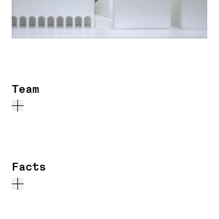
Team
Facts