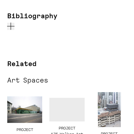
Bibliography
Related
Art Spaces
PROJECT
PROJECT
PROJECT