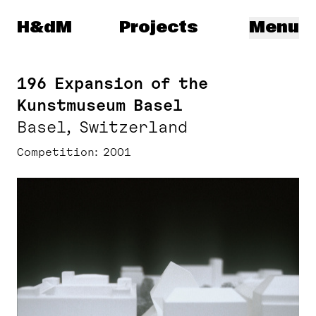
Herzog & de Meuron
H&dM
Projects
Menu
196 Expansion of the
Kunstmuseum Basel
Basel, Switzerland
Competition
2001