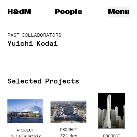
Herzog & de Meuron
H&dM
People
Menu
PAST COLLABORATORS
Yuichi Kodai
Selected Projects
PROJECT
PROJECT
324 New
PROJECT
387 Blavatnik