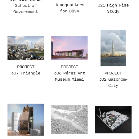
Headquarters
321 High Rise
School of
for BBVA
Study
Government
PROJECT
PROJECT
PROJECT
307 Triangle
306 Pérez Art
302 Gazprom-
Museum Miami
City