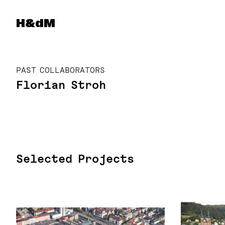
Herzog & de Meuron
H&dM
PAST COLLABORATORS
Florian Stroh
Selected Projects