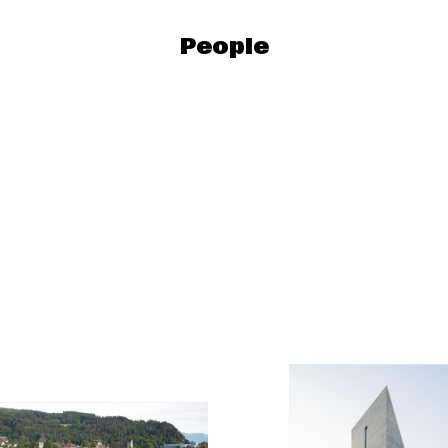
People