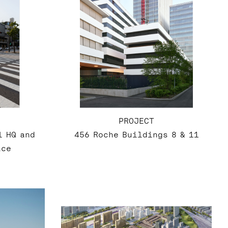
PROJECT
l HQ and
456 Roche Buildings 8 & 11
ace