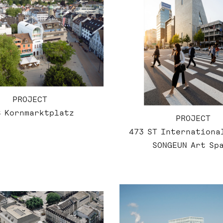
PROJECT
8 Kornmarktplatz
PROJECT
473 ST Internationa
SONGEUN Art Sp