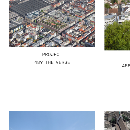
PROJECT
489 THE VERSE
48