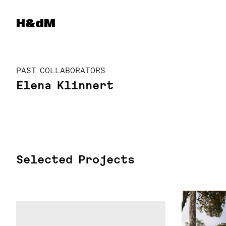
Herzog & de Meuron
H&dM
PAST COLLABORATORS
Elena Klinnert
Selected Projects