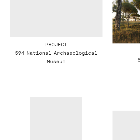
PROJECT
594 National Archaeological
Museum