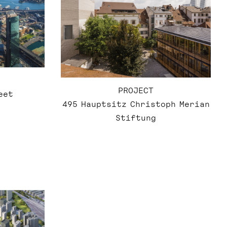
PROJECT
eet
495 Hauptsitz Christoph Merian
Stiftung