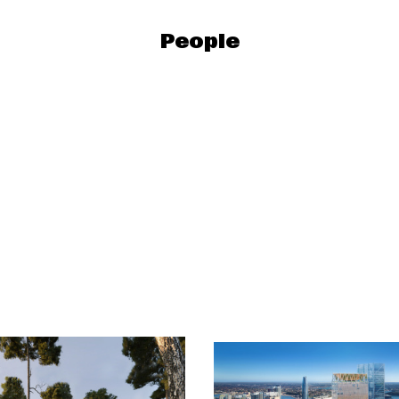
People