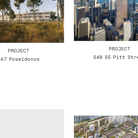
PROJECT
PROJECT
548 55 Pitt Str
567 Poseidonos