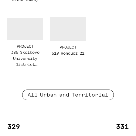
PROJECT
PROJECT
385 Skolkovo
519 Ronquoz 21
University
District
Masterplan
All Urban and Territorial
329
331