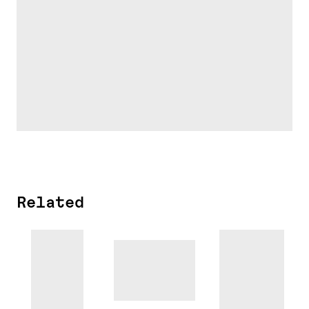
Related