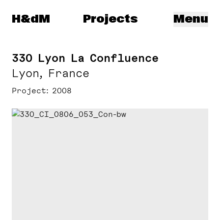
Herzog & de Meuron
H&dM
Projects
Menu
330 Lyon La Confluence
Lyon, France
Project
2008