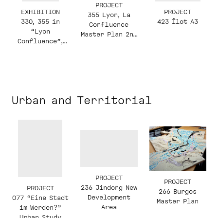
PROJECT
EXHIBITION
PROJECT
355 Lyon, La
330, 355 in
423 Îlot A3
Confluence
“Lyon
Master Plan 2nd
Confluence”,
Phase
2011
Urban and Territorial
PROJECT
PROJECT
236 Jindong New
PROJECT
266 Burgos
Development
077 “Eine Stadt
Master Plan
Area
im Werden?”
Urban Study