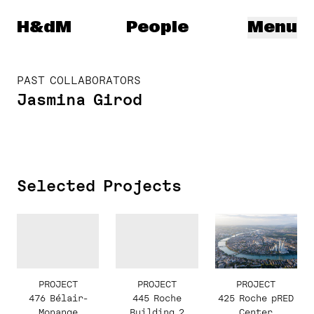
Herzog & de Meuron
H&dM
People
Menu
PAST COLLABORATORS
Jasmina Girod
Selected Projects
PROJECT
PROJECT
PROJECT
445 Roche
425 Roche pRED
476 Bélair-
Building 2
Center
Monange