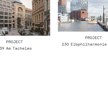
PROJECT
PROJECT
230 Elbphilharmonie
39 Am Tacheles