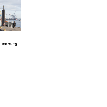
 Hamburg