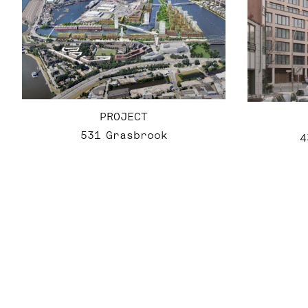
PROJECT
531 Grasbrook
4