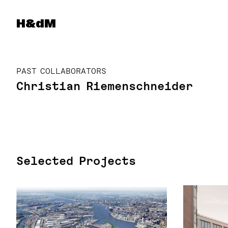
Herzog & de Meuron
H&dM
PAST COLLABORATORS
Christian Riemenschneider
Selected Projects