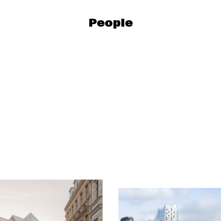
People