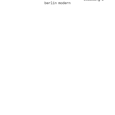
berlin modern