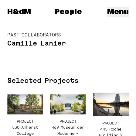
Herzog & de Meuron
H&dM
People
Menu
PAST COLLABORATORS
Camille Lanier
Selected Projects
PROJECT
PROJECT
PROJECT
530 Amherst
469 Museum der
445 Roche
College
Moderne –
Building 2