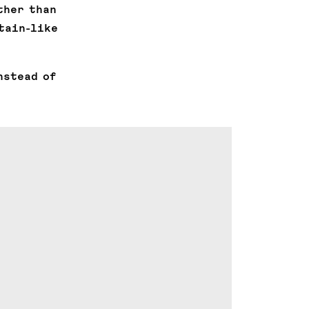
ther than
tain-like
nstead of