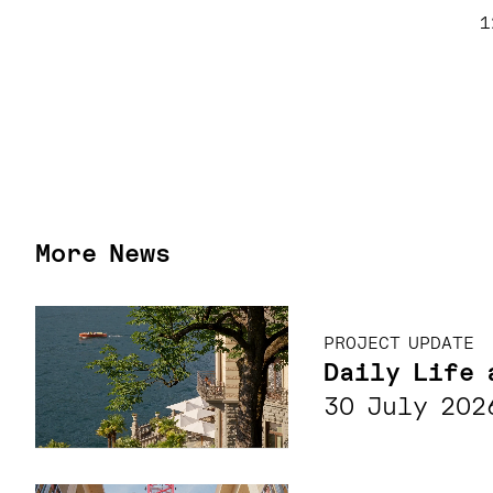
1
More News
PROJECT UPDATE
Daily Life 
30 July 202