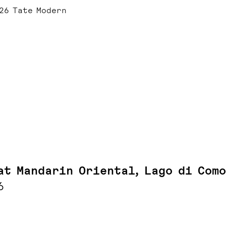
26 Tate Modern
at Mandarin Oriental, Lago di Como
6