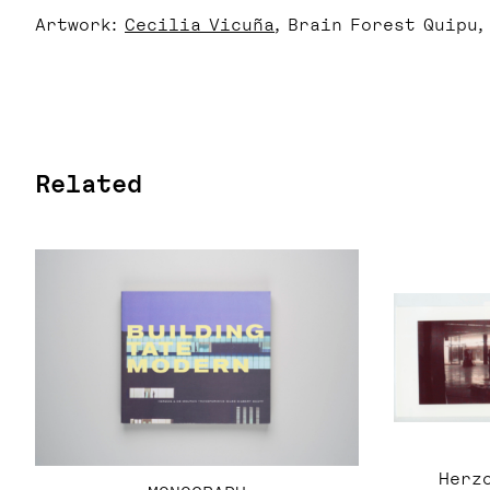
Artwork:
Cecilia Vicuña
, Brain Forest Quipu,
Related
Herzo