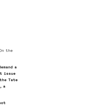
On the
demand a
t issue
the Tate
, a
not