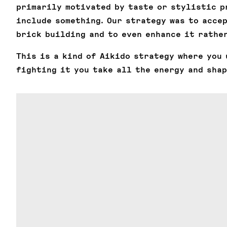
primarily motivated by taste or stylistic p
include something. Our strategy was to acce
brick building and to even enhance it rather
This is a kind of Aikido strategy where you 
fighting it you take all the energy and shap