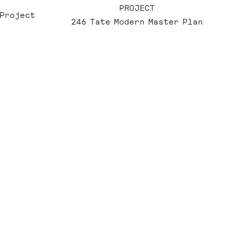
PROJECT
 Project
246 Tate Modern Master Plan