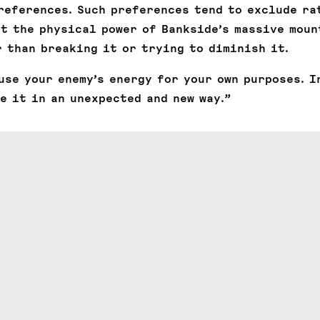
references. Such preferences tend to exclude ra
pt the physical power of Bankside’s massive moun
 than breaking it or trying to diminish it.
use your enemy’s energy for your own purposes. I
e it in an unexpected and new way.”