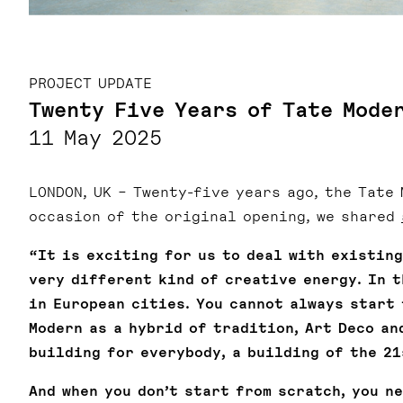
PROJECT UPDATE
Twenty Five Years of Tate Mode
11 May 2025
LONDON, UK – Twenty-five years ago, the Tate
occasion of the original opening, we shared
“It is exciting for us to deal with existin
very different kind of creative energy. In 
in European cities. You cannot always start 
Modern as a hybrid of tradition, Art Deco an
building for everybody, a building of the 21
And when you don’t start from scratch, you n