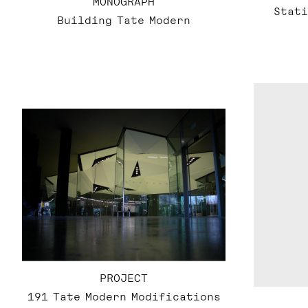
MONOGRAPH
Stati
Building Tate Modern
PROJECT
191 Tate Modern Modifications