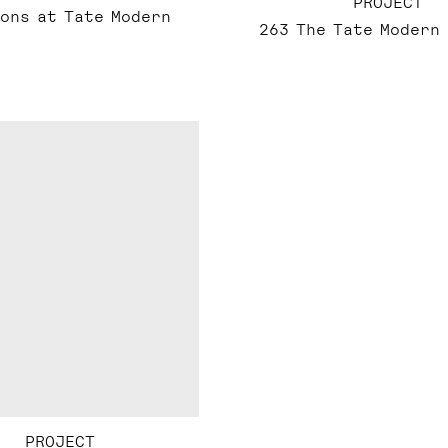
PROJECT
ons at Tate Modern
263 The Tate Modern
PROJECT