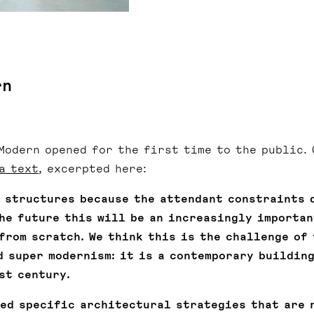
rn
 Modern opened for the first time to the public. 
a text
, excerpted here:
g structures because the attendant constraints 
the future this will be an increasingly importan
from scratch. We think this is the challenge of 
d super modernism: it is a contemporary building
st century.
eed specific architectural strategies that are 