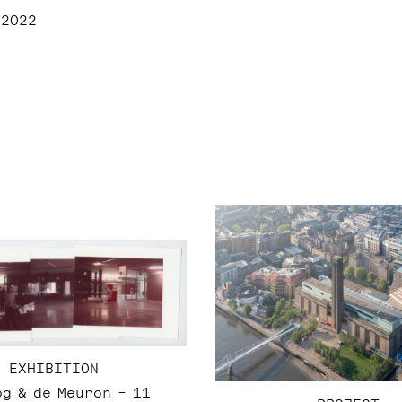
 2022
EXHIBITION
g & de Meuron – 11