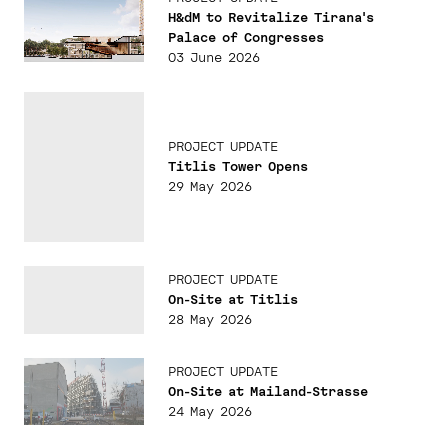
H&dM to Revitalize Tirana's
Palace of Congresses
03 June 2026
PROJECT UPDATE
Titlis Tower Opens
29 May 2026
PROJECT UPDATE
On-Site at Titlis
28 May 2026
PROJECT UPDATE
On-Site at Mailand-Strasse
24 May 2026