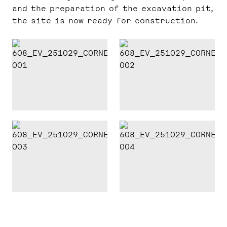
and the preparation of the excavation pit,
the site is now ready for construction.