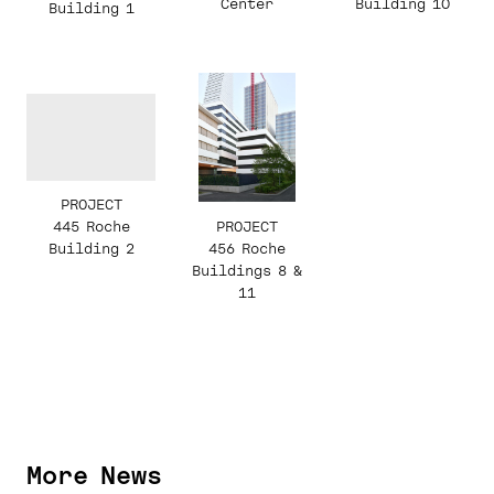
Building 10
Center
Building 1
PROJECT
PROJECT
445 Roche
456 Roche
Building 2
Buildings 8 &
11
More News