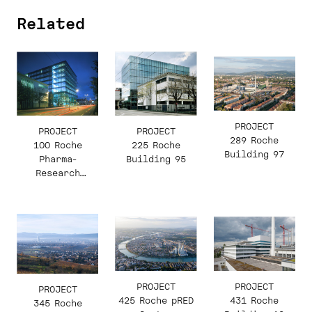
Related
PROJECT
PROJECT
PROJECT
289 Roche
100 Roche
225 Roche
Building 97
Pharma-
Building 95
Research
Building 92
PROJECT
PROJECT
PROJECT
431 Roche
425 Roche pRED
345 Roche