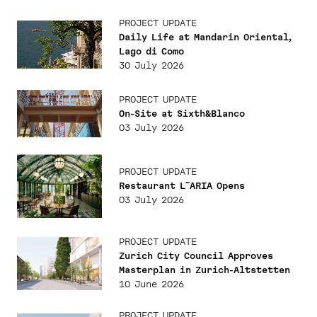
PROJECT UPDATE
Daily Life at Mandarin Oriental,
Lago di Como
30 July 2026
PROJECT UPDATE
On-Site at Sixth&Blanco
03 July 2026
PROJECT UPDATE
Restaurant L˜ARIA Opens
03 July 2026
PROJECT UPDATE
Zurich City Council Approves
Masterplan in Zurich-Altstetten
10 June 2026
PROJECT UPDATE