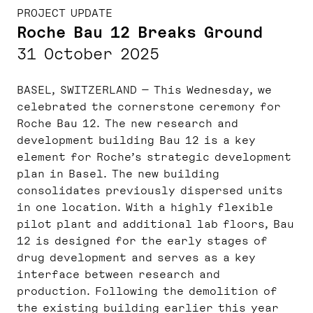
PROJECT UPDATE
Roche Bau 12 Breaks Ground
31 October 2025
BASEL, SWITZERLAND — This Wednesday, we
celebrated the cornerstone ceremony for
Roche Bau 12. The new research and
development building Bau 12 is a key
element for Roche’s strategic development
plan in Basel. The new building
consolidates previously dispersed units
in one location. With a highly flexible
pilot plant and additional lab floors, Bau
12 is designed for the early stages of
drug development and serves as a key
interface between research and
production. Following the demolition of
the existing building earlier this year