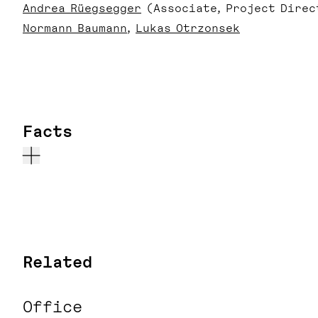
Andrea Rüegsegger
(Associate, Project Direc
Normann Baumann
Lukas Otrzonsek
Facts
Related
Office