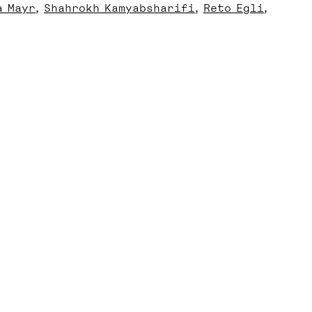
a Mayr
Shahrokh Kamyabsharifi
Reto Egli