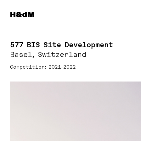
Herzog & de Meuron
H&dM
577 BIS Site Development
Basel, Switzerland
Competition
2021-2022