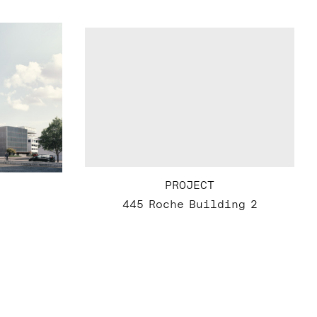
PROJECT
445 Roche Building 2