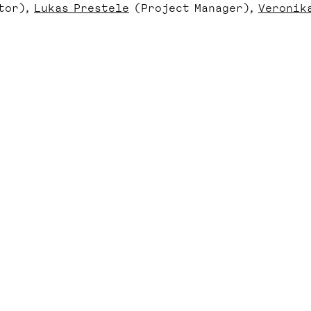
tor)
Lukas Prestele
(Project Manager)
Veronik