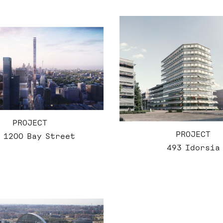
PROJECT
PROJECT
 1200 Bay Street
493 Idorsia