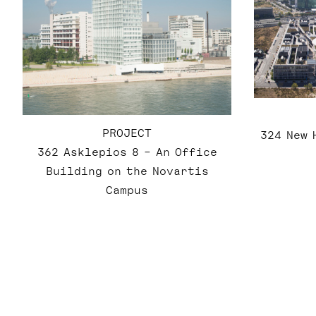
PROJECT
324 New 
362 Asklepios 8 – An Office
Building on the Novartis
Campus