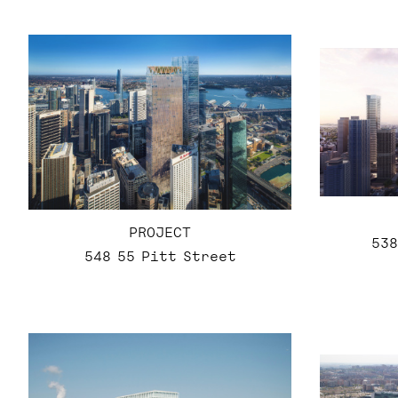
PROJECT
538
548 55 Pitt Street