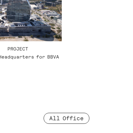
PROJECT
Headquarters for BBVA
All Office