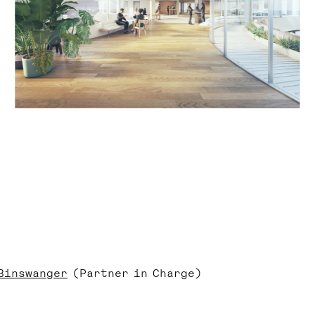
Binswanger
(Partner in Charge)