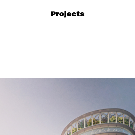
Projects