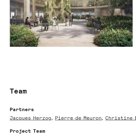
Team
Partners
Jacques Herzog
Pierre de Meuron
Christine 
Project Team