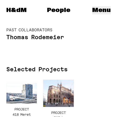
Herzog & de Meuron
H&dM
People
Menu
PAST COLLABORATORS
Thomas Rodemeier
Selected Projects
PROJECT
PROJECT
418 Meret