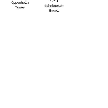
393.1
Oppenheim
Bahnknoten
Tower
Basel