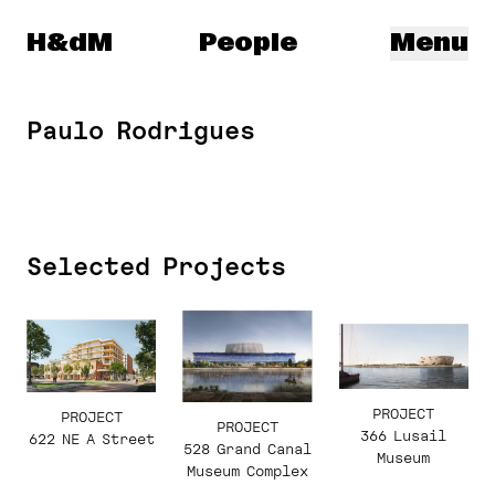
Herzog & de Meuron
H&dM
People
Menu
Paulo Rodrigues
Selected Projects
PROJECT
PROJECT
PROJECT
366 Lusail
622 NE A Street
528 Grand Canal
Museum
Museum Complex