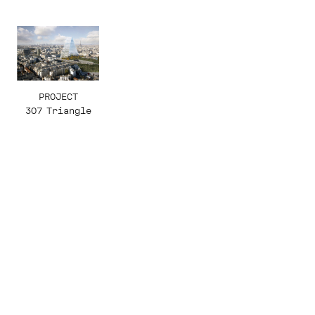
PROJECT
307 Triangle