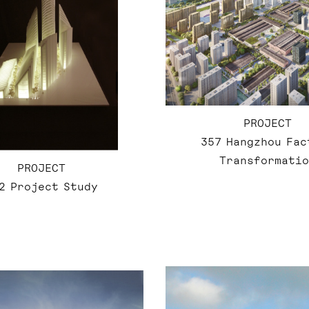
PROJECT
357 Hangzhou Fac
Transformatio
PROJECT
2 Project Study