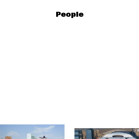
People