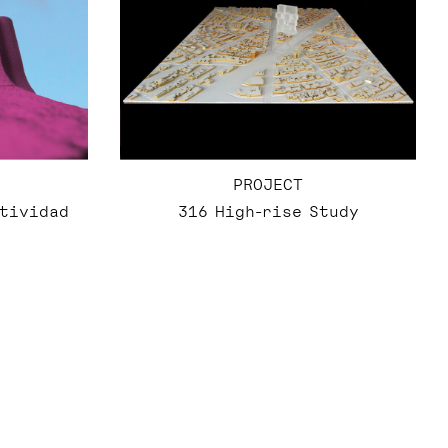
PROJECT
316 High-rise Study
atividad