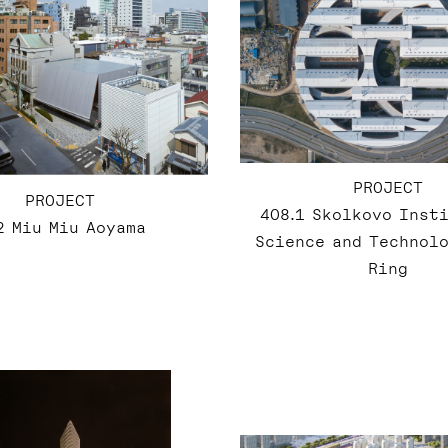
PROJECT
PROJECT
408.1 Skolkovo Inst
2 Miu Miu Aoyama
Science and Technolo
Ring