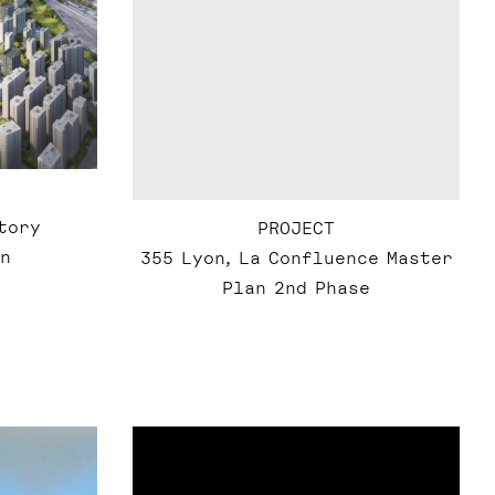
tory
PROJECT
n
355 Lyon, La Confluence Master
Plan 2nd Phase