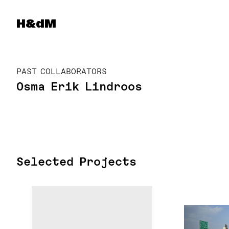
Herzog & de Meuron
H&dM
PAST COLLABORATORS
Osma Erik Lindroos
Selected Projects