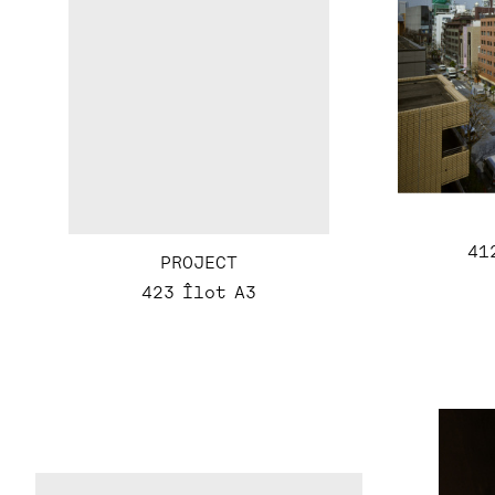
41
PROJECT
423 Îlot A3