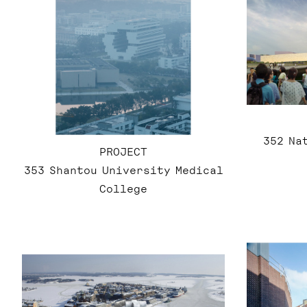
352 Na
PROJECT
353 Shantou University Medical
College