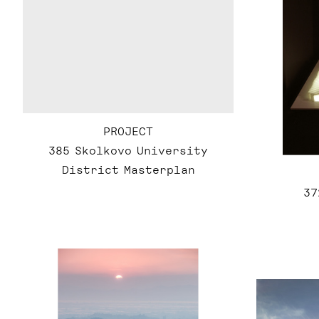
PROJECT
385 Skolkovo University
District Masterplan
37