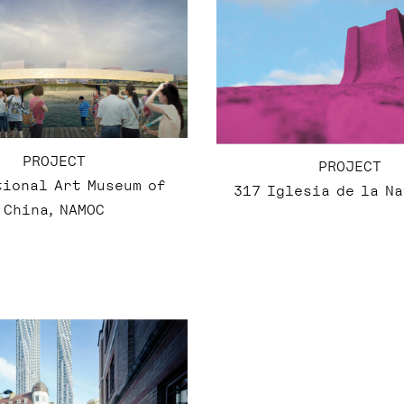
PROJECT
PROJECT
tional Art Museum of
317 Iglesia de la N
China, NAMOC