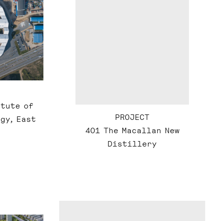
itute of
PROJECT
gy, East
401 The Macallan New
Distillery