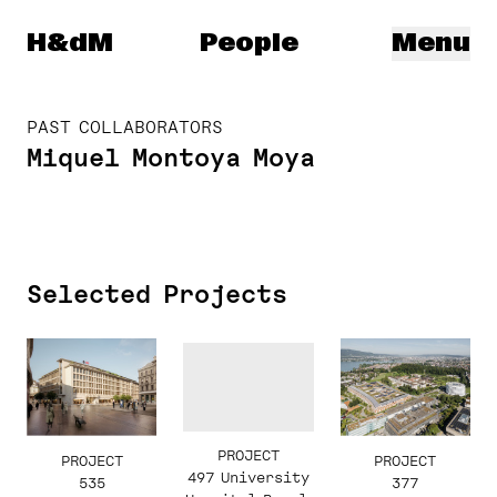
Herzog & de Meuron
H&dM
People
Menu
PAST COLLABORATORS
Miquel Montoya Moya
Selected Projects
PROJECT
PROJECT
PROJECT
497 University
377
535