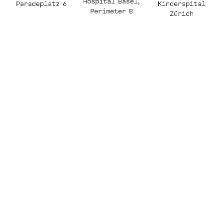
Hospital Basel,
Kinderspital
Paradeplatz 6
Perimeter B
Zürich