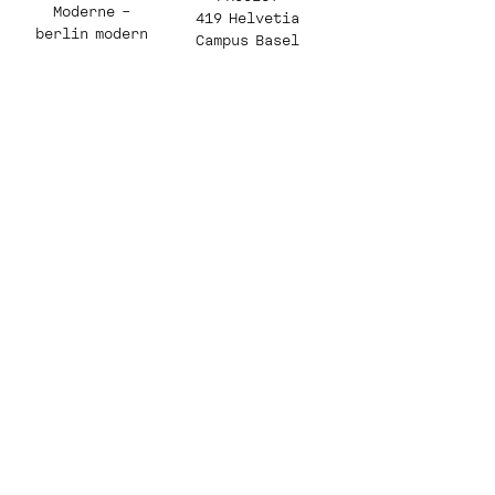
Moderne –
419 Helvetia
berlin modern
Campus Basel