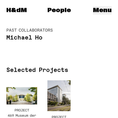
Herzog & de Meuron
H&dM
People
Menu
PAST COLLABORATORS
Michael Ho
Selected Projects
PROJECT
469 Museum der
PROJECT