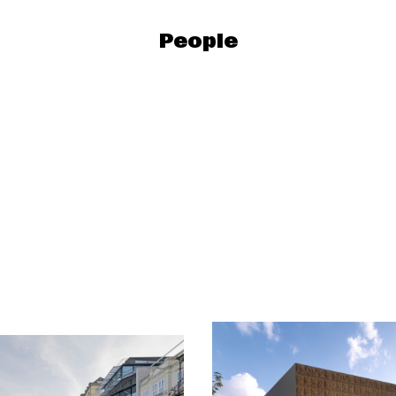
People