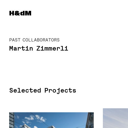
Herzog & de Meuron
H&dM
PAST COLLABORATORS
Martin Zimmerli
Selected Projects