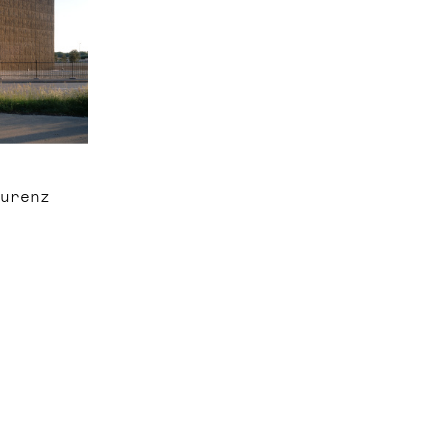
aurenz