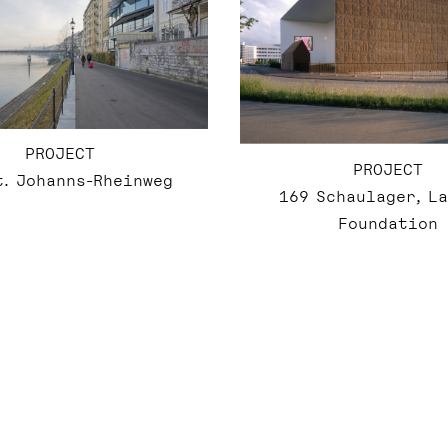
PROJECT
PROJECT
t. Johanns-Rheinweg
169 Schaulager, L
Foundation