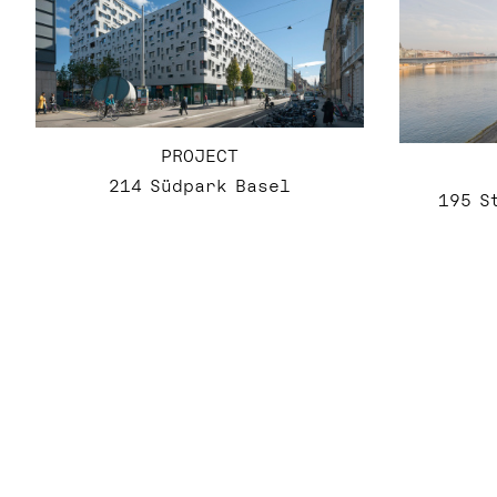
PROJECT
214 Südpark Basel
195 S