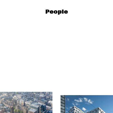
People