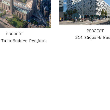
PROJECT
PROJECT
214 Südpark Ba
 Tate Modern Project