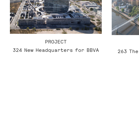
PROJECT
324 New Headquarters for BBVA
263 The