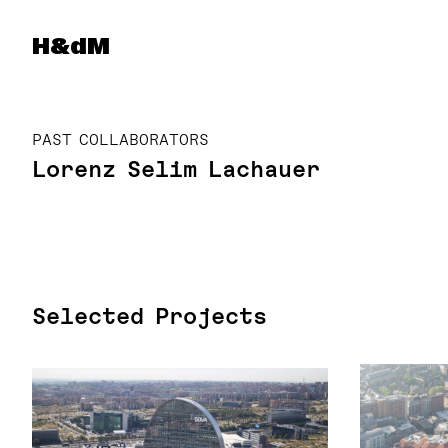
Herzog & de Meuron
H&dM
PAST COLLABORATORS
Lorenz Selim Lachauer
Selected Projects