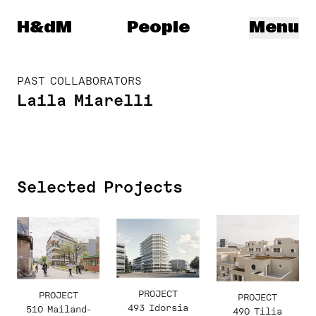
Herzog & de Meuron
H&dM
People
Menu
PAST COLLABORATORS
Laila Miarelli
Selected Projects
PROJECT
PROJECT
PROJECT
493 Idorsia
510 Mailand-
490 Tilia