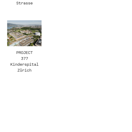
Strasse
PROJECT
377
Kinderspital
Zürich