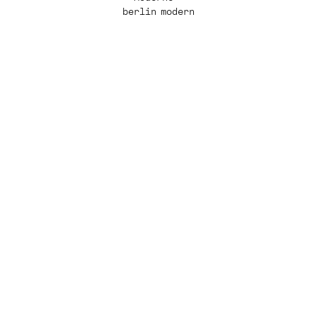
berlin modern