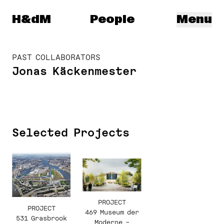
Herzog & de Meuron
H&dM
People
Menu
PAST COLLABORATORS
Jonas Käckenmester
Selected Projects
PROJECT
PROJECT
469 Museum der
531 Grasbrook
Moderne –