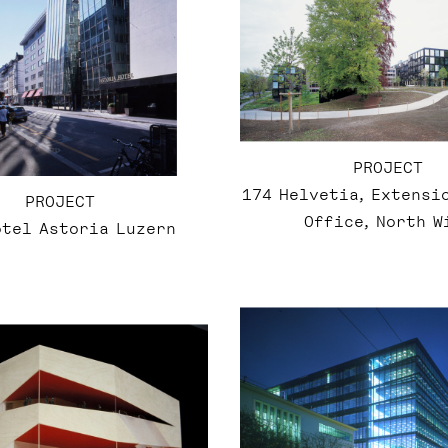
PROJECT
174 Helvetia, Extensi
PROJECT
Office, North W
otel Astoria Luzern