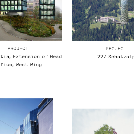
PROJECT
PROJECT
tia, Extension of Head
227 Schatzal
fice, West Wing