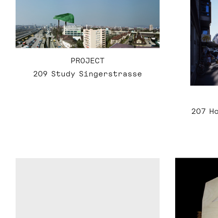
PROJECT
209 Study Singerstrasse
207 H