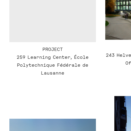
PROJECT
243 Helve
259 Learning Center, École
Of
Polytechnique Fédérale de
Lausanne