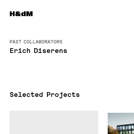
Herzog & de Meuron
H&dM
PAST COLLABORATORS
Erich Diserens
Selected Projects