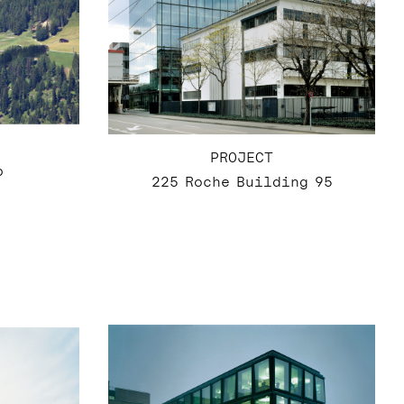
PROJECT
p
225 Roche Building 95