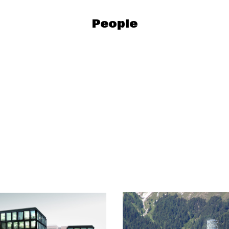
People