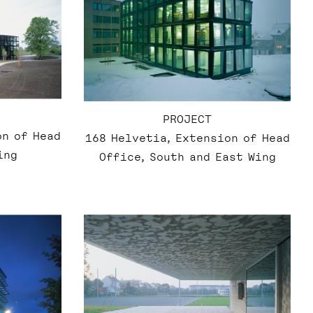
PROJECT
on of Head
168 Helvetia, Extension of Head
ing
Office, South and East Wing