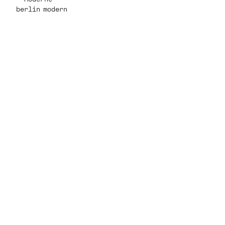
berlin modern