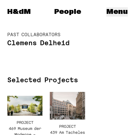
Herzog & de Meuron
H&dM
People
Menu
PAST COLLABORATORS
Clemens Delheid
Selected Projects
PROJECT
PROJECT
469 Museum der
439 Am Tacheles
Moderne –