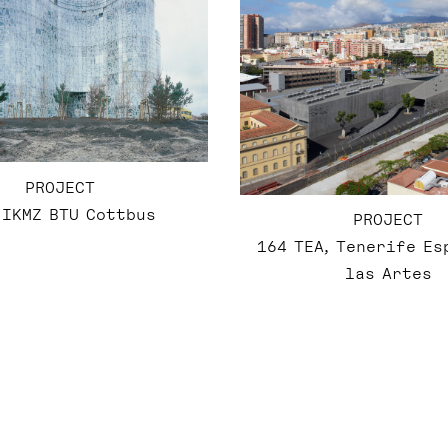
PROJECT
 IKMZ BTU Cottbus
PROJECT
164 TEA, Tenerife Es
las Artes