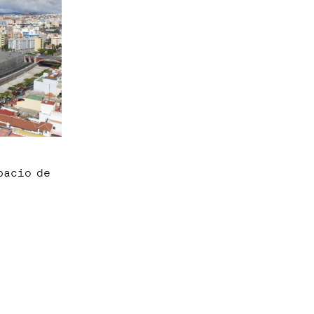
pacio de