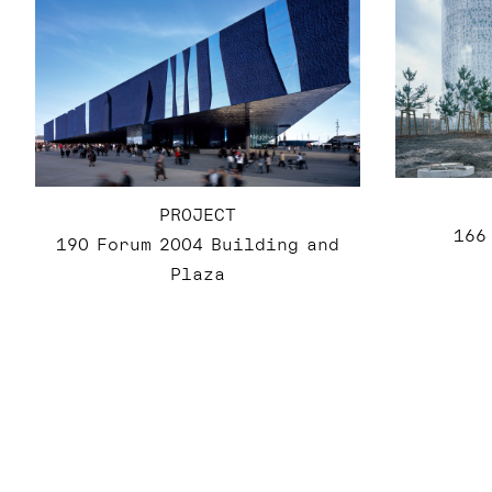
PROJECT
166
190 Forum 2004 Building and
Plaza