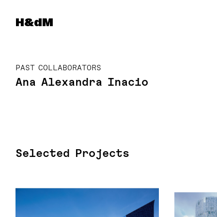
Herzog & de Meuron
H&dM
PAST COLLABORATORS
Ana Alexandra Inacio
Selected Projects