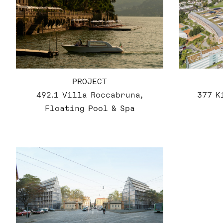
PROJECT
492.1 Villa Roccabruna,
377 K
Floating Pool & Spa