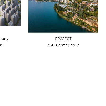
tory
PROJECT
n
350 Castagnola