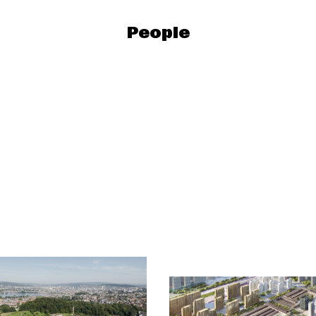
People