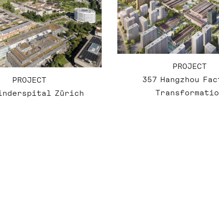
PROJECT
357 Hangzhou Fac
PROJECT
Transformatio
inderspital Zürich