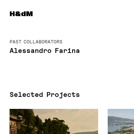
Herzog & de Meuron
H&dM
PAST COLLABORATORS
Alessandro Farina
Selected Projects