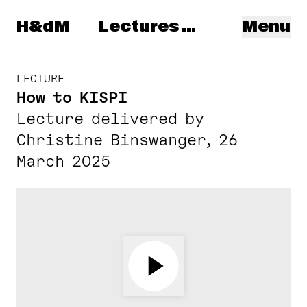
Herzog & de Meuron
H&dM
Lectures & Talks
Menu
LECTURE
How to KISPI
Lecture delivered by
Christine Binswanger, 26
March 2025