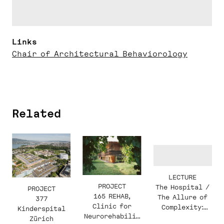
Links
Chair of Architectural Behaviorology
Related
LECTURE
PROJECT
The Hospital /
PROJECT
165 REHAB,
The Allure of
377
Clinic for
Complexity:
Kinderspital
Neurorehabilit
Christine
Zürich