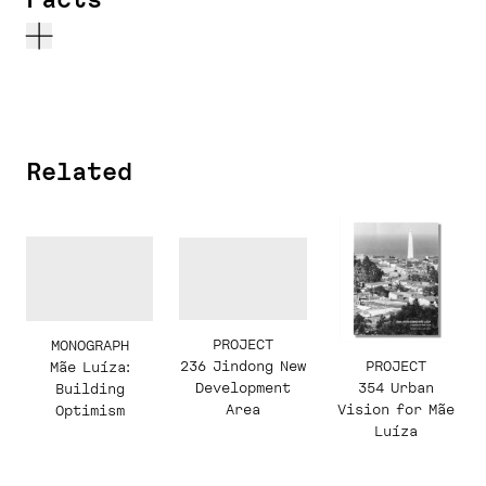
Related
PROJECT
MONOGRAPH
236 Jindong New
PROJECT
Mãe Luíza:
Development
354 Urban
Building
Area
Vision for Mãe
Optimism
Luíza