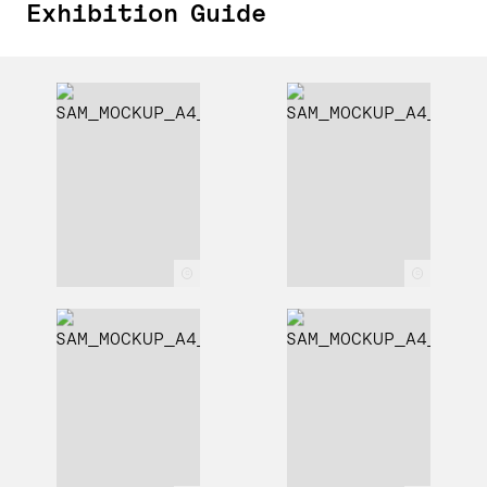
Exhibition Guide
c
c