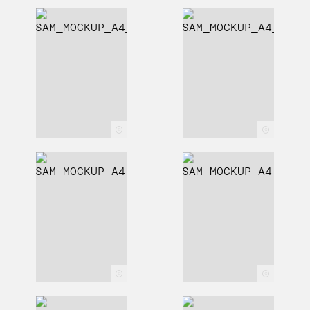
c
c
c
c