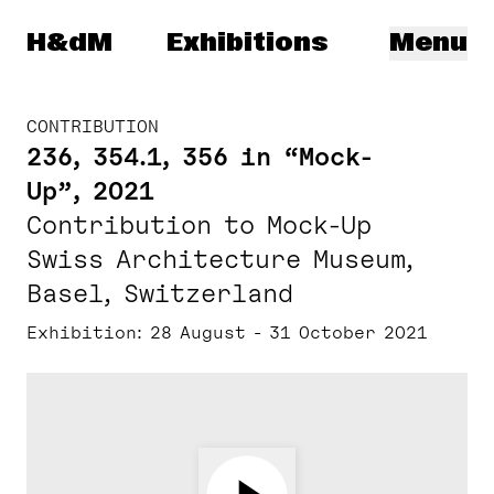
Herzog & de Meuron
H&dM
Exhibitions
Menu
CONTRIBUTION
236, 354.1, 356 in “Mock-
Up”, 2021
Contribution to Mock-Up
Swiss Architecture Museum,
Basel, Switzerland
Exhibition
28 August - 31 October 2021