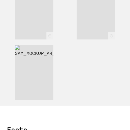
c
c
Facts