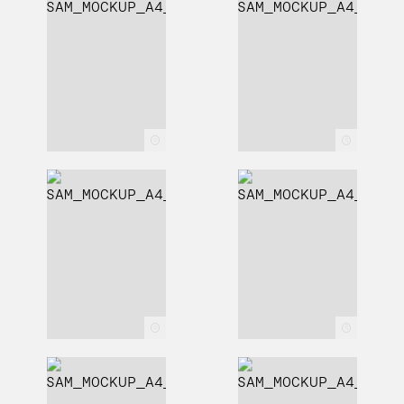
c
c
c
c