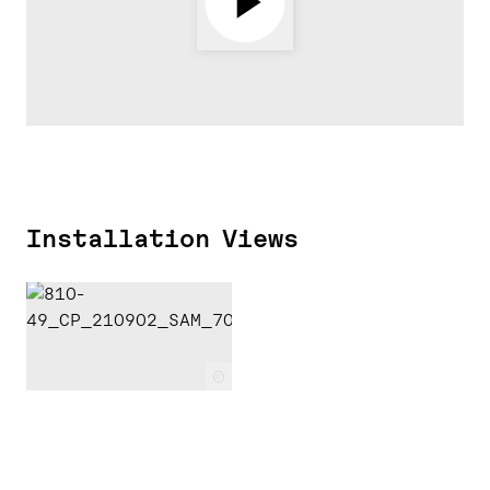
Installation Views
c