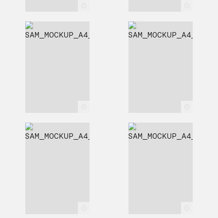
c
c
c
c
c
c