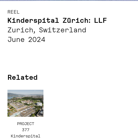
REEL
Kinderspital Zürich: LLF
Zurich, Switzerland
June 2024
Related
PROJECT
377
Kinderspital