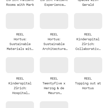
Rooms with Mark
Experience
Gerald
with Mark
REEL
REEL
REEL
Hortus:
Hortus:
Kinderspital
Sustainable
Sustainable
Zürich:
Materials with
Architecture
Collaborative
Alexander
with Stefan
Design with
Milou
REEL
REEL
REEL
Kinderspital
Twentyfive x
Topping out at
Zürich:
Herzog & de
Hortus
Hospital
Meuron
Complexity
Announcement
with Milou