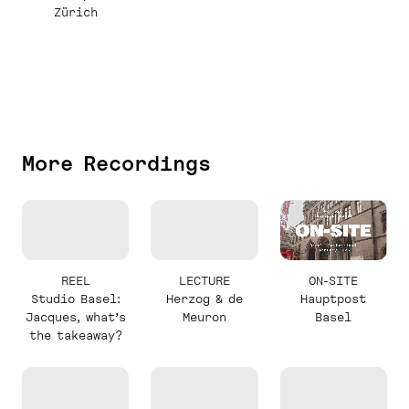
Zürich
More Recordings
REEL
LECTURE
ON-SITE
Studio Basel:
Herzog & de
Hauptpost
Jacques, what’s
Meuron
Basel
the takeaway?