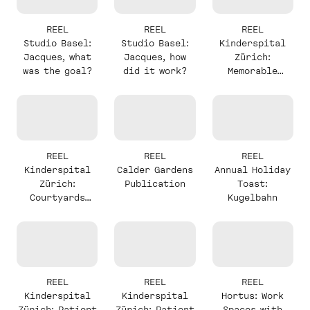
REEL
REEL
REEL
Studio Basel:
Studio Basel:
Kinderspital
Jacques, what
Jacques, how
Zürich:
was the goal?
did it work?
Memorable
Elements with
Christine
REEL
REEL
REEL
Kinderspital
Calder Gardens
Annual Holiday
Zürich:
Publication
Toast:
Courtyards
Kugelbahn
with Christine
REEL
REEL
REEL
Kinderspital
Kinderspital
Hortus: Work
Zürich: Patient
Zürich: Patient
Spaces with