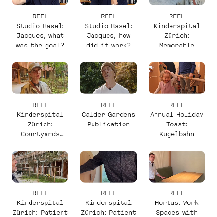
REEL
REEL
REEL
Studio Basel:
Studio Basel:
Kinderspital
Jacques, what
Jacques, how
Zürich:
was the goal?
did it work?
Memorable
Elements with
Christine
REEL
REEL
REEL
Kinderspital
Calder Gardens
Annual Holiday
Zürich:
Publication
Toast:
Courtyards
Kugelbahn
with Christine
REEL
REEL
REEL
Kinderspital
Kinderspital
Hortus: Work
Zürich: Patient
Zürich: Patient
Spaces with