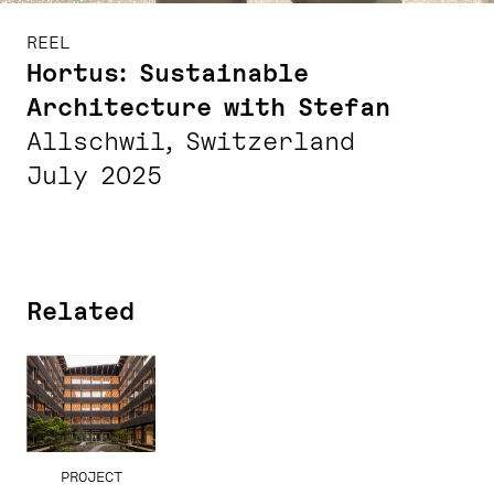
REEL
Hortus: Sustainable
Architecture with Stefan
Allschwil, Switzerland
July 2025
Related
PROJECT