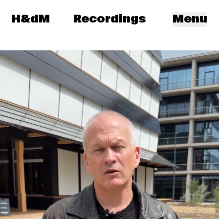
Herzog & de Meuron
H&dM
Recordings
Menu