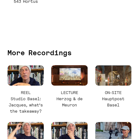
543 Hortus
More Recordings
REEL
LECTURE
ON-SITE
Studio Basel:
Herzog & de
Hauptpost
Jacques, what’s
Meuron
Basel
the takeaway?