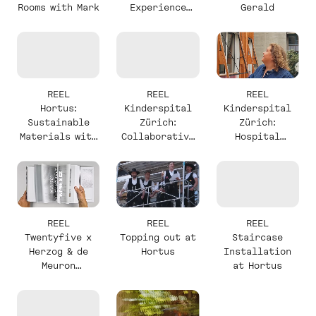
Rooms with Mark
Experience
Gerald
with Mark
REEL
REEL
REEL
Hortus:
Kinderspital
Kinderspital
Sustainable
Zürich:
Zürich:
Materials with
Collaborative
Hospital
Alexander
Design with
Complexity
Milou
with Milou
REEL
REEL
REEL
Twentyfive x
Topping out at
Staircase
Herzog & de
Hortus
Installation
Meuron
at Hortus
Announcement